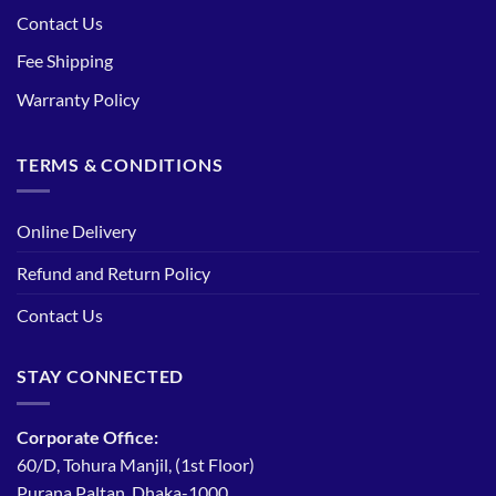
Contact Us
Fee Shipping
Warranty Policy
TERMS & CONDITIONS
Online Delivery
Refund and Return Policy
Contact Us
STAY CONNECTED
Corporate Office:
60/D, Tohura Manjil, (1st Floor)
Purana Paltan, Dhaka-1000