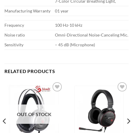
7-Color Circular Breathing Light,
Manufacturing Warranty
01 year
Frequency
100 Hz-10 kHz
Noise ratio
Omni-Directional Noise-Canceling Mic.
Sensitivity
– 45 dB (Microphone)
RELATED PRODUCTS
Add to
Add to
wishlist
wishlist
OUT OF STOCK