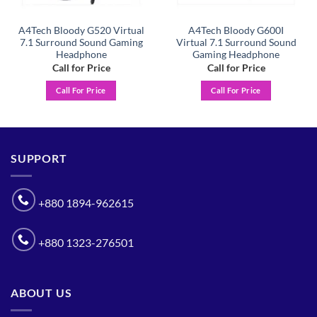
A4Tech Bloody G520 Virtual
A4Tech Bloody G600I
7.1 Surround Sound Gaming
Virtual 7.1 Surround Sound
Headphone
Gaming Headphone
Call for Price
Call for Price
Call For Price
Call For Price
SUPPORT
+880 1894-962615
+880 1323-276501
ABOUT US