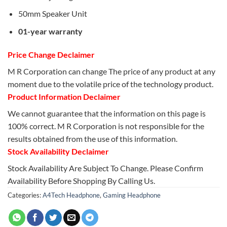
50mm Speaker Unit
01-year warranty
Price Change Declaimer
M R Corporation can change The price of any product at any
moment due to the volatile price of the technology product.
Product Information Declaimer
We cannot guarantee that the information on this page is
100% correct. M R Corporation is not responsible for the
results obtained from the use of this information.
Stock Availability Declaimer
Stock Availability Are Subject To Change. Please Confirm
Availability Before Shopping By Calling Us.
Categories:
A4Tech Headphone
,
Gaming Headphone