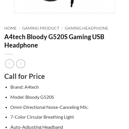
HOME
/
GAMING PRODUCT
/
GAMING HEADPHONE
A4tech Bloody G520S Gaming USB
Headphone
Call for Price
Brand: A4tech
Model: Bloody G520S
Omni-Directional Noise-Canceling Mic.
7-Color Circular Breathing Light
Auto-Adjusting Headband