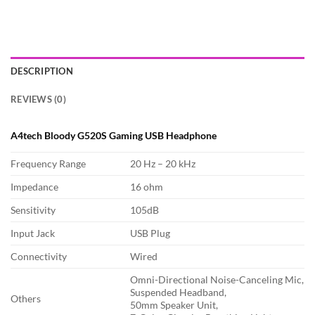
DESCRIPTION
REVIEWS (0)
A4tech Bloody G520S Gaming USB Headphone
Frequency Range
20 Hz – 20 kHz
Impedance
16 ohm
Sensitivity
105dB
Input Jack
USB Plug
Connectivity
Wired
Omni-Directional Noise-Canceling Mic,
Suspended Headband,
Others
50mm Speaker Unit,