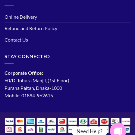
Online Delivery
Refund and Return Policy
Contact Us
STAY CONNECTED
Corporate Office:
60/D, Tohura Manjil, (1st Floor)
Purana Paltan, Dhaka-1000
Mobile: 01894-962615
Need Help?