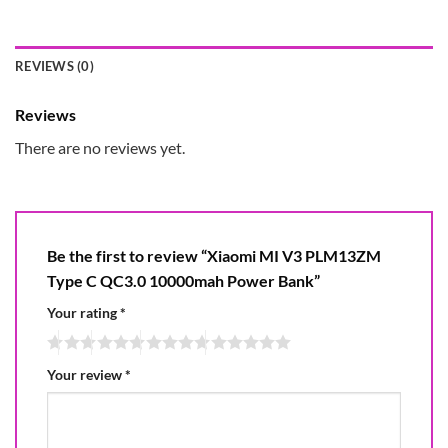
REVIEWS (0)
Reviews
There are no reviews yet.
Be the first to review “Xiaomi MI V3 PLM13ZM
Type C QC3.0 10000mah Power Bank”
Your rating
*
Your review
*