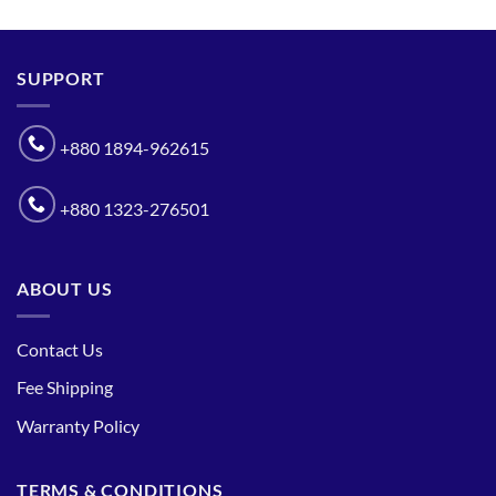
SUPPORT
+880 1894-962615
+880 1323-276501
ABOUT US
Contact Us
Fee Shipping
Warranty Policy
TERMS & CONDITIONS