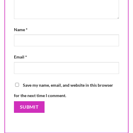
Name
*
Email
*
Save my name, email, and website in this browser
for the next time I comment.