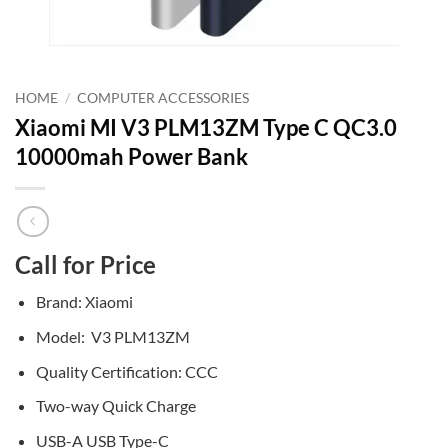
HOME
/
COMPUTER ACCESSORIES
Xiaomi MI V3 PLM13ZM Type C QC3.0
10000mah Power Bank
Call for Price
Brand: Xiaomi
Model: V3 PLM13ZM
Quality Certification: CCC
Two-way Quick Charge
USB-A USB Type-C