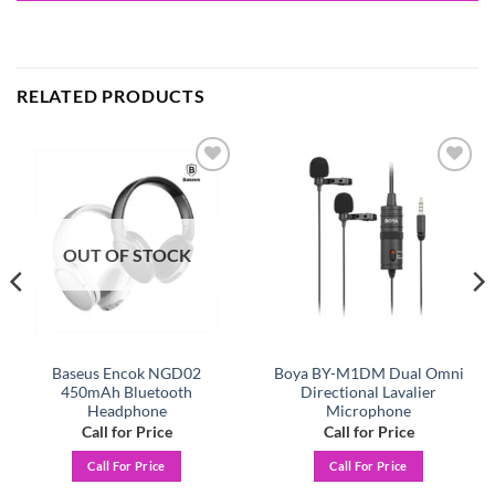
RELATED PRODUCTS
Add to
Add to
wishlist
wishlist
OUT OF STOCK
Baseus Encok NGD02
Boya BY-M1DM Dual Omni
450mAh Bluetooth
Directional Lavalier
Headphone
Microphone
Call for Price
Call for Price
Call For Price
Call For Price