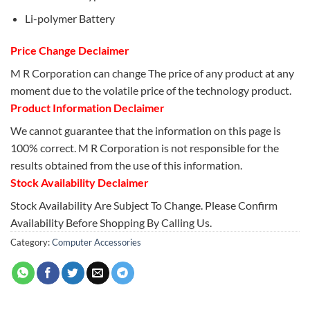
Li-polymer Battery
Price Change Declaimer
M R Corporation can change The price of any product at any
moment due to the volatile price of the technology product.
Product Information Declaimer
We cannot guarantee that the information on this page is
100% correct. M R Corporation is not responsible for the
results obtained from the use of this information.
Stock Availability Declaimer
Stock Availability Are Subject To Change. Please Confirm
Availability Before Shopping By Calling Us.
Category:
Computer Accessories