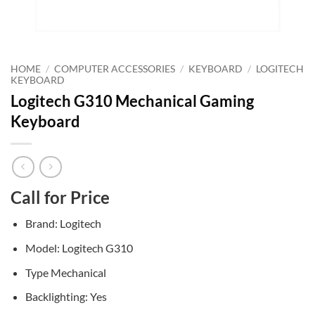
HOME
/
COMPUTER ACCESSORIES
/
KEYBOARD
/
LOGITECH
KEYBOARD
Logitech G310 Mechanical Gaming
Keyboard
Call for Price
Brand: Logitech
Model: Logitech G310
Type Mechanical
Backlighting: Yes