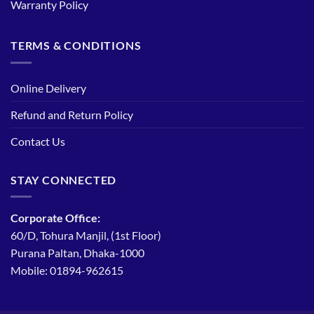
Warranty Policy
TERMS & CONDITIONS
Online Delivery
Refund and Return Policy
Contact Us
STAY CONNECTED
Corporate Office:
60/D, Tohura Manjil, (1st Floor)
Purana Paltan, Dhaka-1000
Mobile: 01894-962615