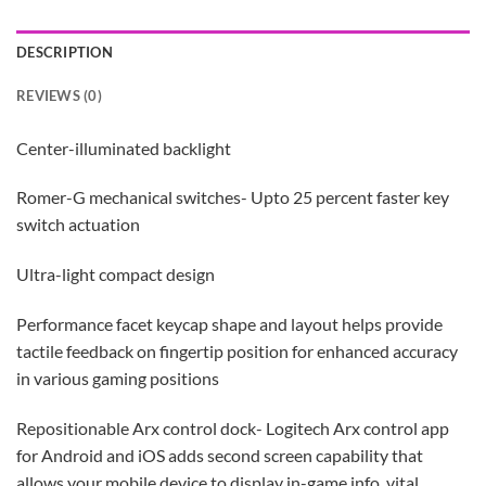
DESCRIPTION
REVIEWS (0)
Center-illuminated backlight
Romer-G mechanical switches- Upto 25 percent faster key
switch actuation
Ultra-light compact design
Performance facet keycap shape and layout helps provide
tactile feedback on fingertip position for enhanced accuracy
in various gaming positions
Repositionable Arx control dock- Logitech Arx control app
for Android and iOS adds second screen capability that
allows your mobile device to display in-game info, vital