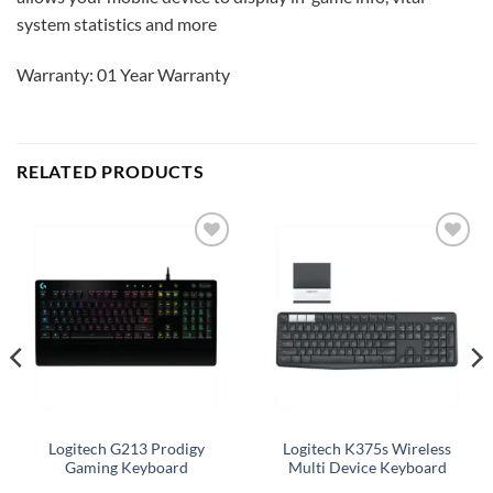
system statistics and more
Warranty: 01 Year Warranty
RELATED PRODUCTS
Add to
Add to
wishlist
wishlist
Logitech G213 Prodigy
Logitech K375s Wireless
Gaming Keyboard
Multi Device Keyboard