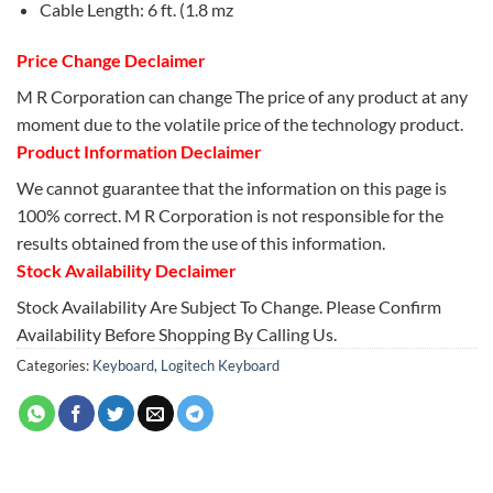
Cable Length: 6 ft. (1.8 mz
Price Change Declaimer
M R Corporation can change The price of any product at any
moment due to the volatile price of the technology product.
Product Information Declaimer
We cannot guarantee that the information on this page is
100% correct. M R Corporation is not responsible for the
results obtained from the use of this information.
Stock Availability Declaimer
Stock Availability Are Subject To Change. Please Confirm
Availability Before Shopping By Calling Us.
Categories:
Keyboard
,
Logitech Keyboard