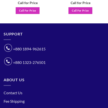
Call for Price
Call for Price
Call For Price
Call For Price
SUPPORT
+880 1894-962615
+880 1323-276501
ABOUT US
Contact Us
Fee Shipping