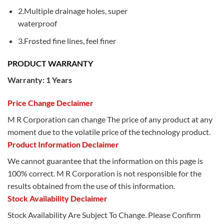
2.Multiple drainage holes, super
waterproof
3.Frosted fine lines, feel finer
PRODUCT WARRANTY
Warranty: 1 Years
Price Change Declaimer
M R Corporation can change The price of any product at any
moment due to the volatile price of the technology product.
Product Information Declaimer
We cannot guarantee that the information on this page is
100% correct. M R Corporation is not responsible for the
results obtained from the use of this information.
Stock Availability Declaimer
Stock Availability Are Subject To Change. Please Confirm