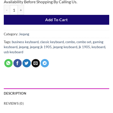
Availability Before Shopping By Calling Us.
JEQANG - JK-1905 Combo Wired Business Keyboard and Mouse Set q
Add To Cart
Category:
Jeqang
Tags:
business keyboard
,
classic keyboard
,
combo
,
combo set
,
gaming
keyboard
,
jeqang
,
jeqang jk 1905
,
jeqang keyboard
,
jk 1905
,
keyboard
,
usb keyboard
DESCRIPTION
REVIEWS (0)