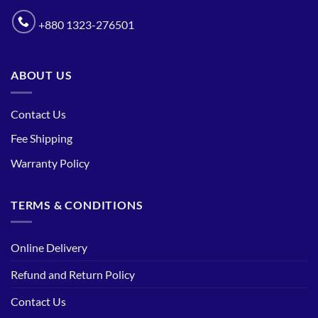
+880 1323-276501
ABOUT US
Contact Us
Fee Shipping
Warranty Policy
TERMS & CONDITIONS
Online Delivery
Refund and Return Policy
Contact Us