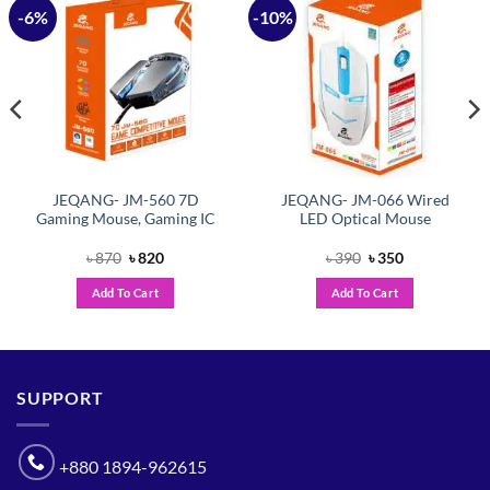
-6%
-10%
Add to
Add to
wishlist
wishlist
JEQANG- JM-560 7D
JEQANG- JM-066 Wired
Gaming Mouse, Gaming IC
LED Optical Mouse
Original
Current
Original
Current
৳
870
৳
820
৳
390
৳
350
price
price
price
price
was:
is:
was:
is:
Add To Cart
Add To Cart
৳ 870.
৳ 820.
৳ 390.
৳ 350.
SUPPORT
+880 1894-962615