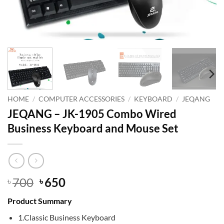
HOME
/
COMPUTER ACCESSORIES
/
KEYBOARD
/
JEQANG
JEQANG – JK-1905 Combo Wired
Business Keyboard and Mouse Set
Original
Current
700
650
৳
৳
price
price
Product Summary
was:
is:
৳ 700.
৳ 650.
1.Classic Business Keyboard