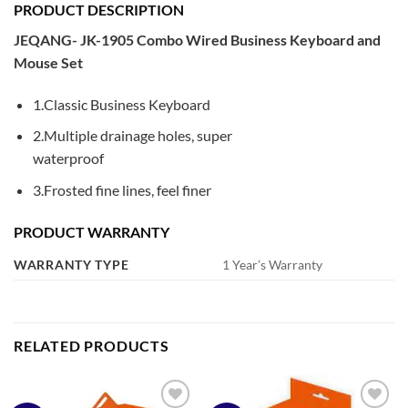
PRODUCT DESCRIPTION
JEQANG- JK-1905 Combo Wired Business Keyboard and
Mouse Set
1.Classic Business Keyboard
2.Multiple drainage holes, super
waterproof
3.Frosted fine lines, feel finer
PRODUCT WARRANTY
WARRANTY TYPE
1 Year’s Warranty
RELATED PRODUCTS