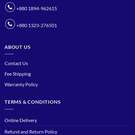
+880 1894-962615
+880 1323-276501
ABOUT US
Contact Us
Fee Shipping
Warranty Policy
TERMS & CONDITIONS
Online Delivery
Refund and Return Policy