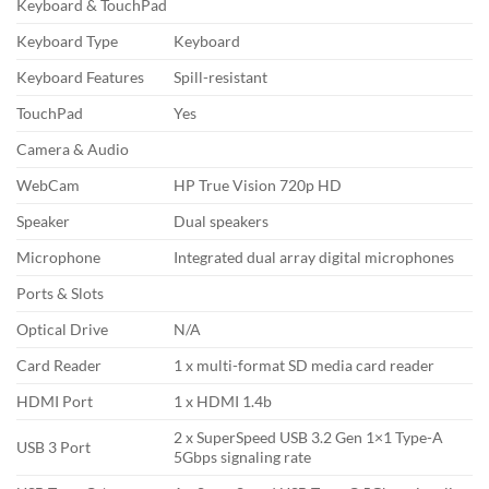
Keyboard & TouchPad
Keyboard Type
Keyboard
Keyboard Features
Spill-resistant
TouchPad
Yes
Camera & Audio
WebCam
HP True Vision 720p HD
Speaker
Dual speakers
Microphone
Integrated dual array digital microphones
Ports & Slots
Optical Drive
N/A
Card Reader
1 x multi-format SD media card reader
HDMI Port
1 x HDMI 1.4b
2 x SuperSpeed USB 3.2 Gen 1×1 Type-A
USB 3 Port
5Gbps signaling rate