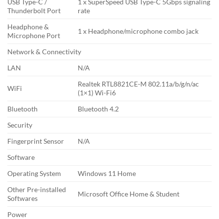
USB Type-C /
1 x SuperSpeed USB Type-C 5Gbps signaling
Thunderbolt Port
rate
Headphone &
1 x Headphone/microphone combo jack
Microphone Port
Network & Connectivity
LAN
N/A
Realtek RTL8821CE-M 802.11a/b/g/n/ac
WiFi
(1×1) Wi-Fi6
Bluetooth
Bluetooth 4.2
Security
Fingerprint Sensor
N/A
Software
Operating System
Windows 11 Home
Other Pre-installed
Microsoft Office Home & Student
Softwares
Power