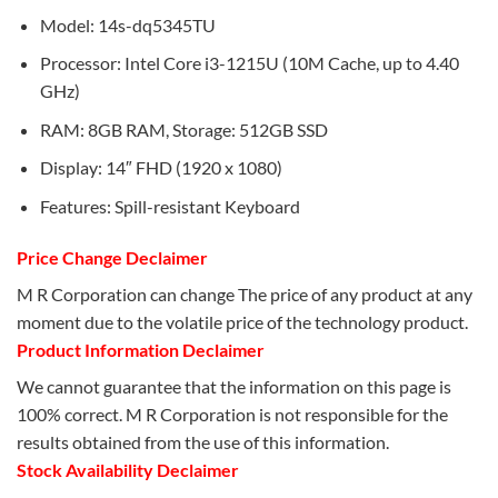
Model: 14s-dq5345TU
Processor: Intel Core i3-1215U (10M Cache, up to 4.40
GHz)
RAM: 8GB RAM, Storage: 512GB SSD
Display: 14″ FHD (1920 x 1080)
Features: Spill-resistant Keyboard
Price Change Declaimer
M R Corporation can change The price of any product at any
moment due to the volatile price of the technology product.
Product Information Declaimer
We cannot guarantee that the information on this page is
100% correct. M R Corporation is not responsible for the
results obtained from the use of this information.
Stock Availability Declaimer