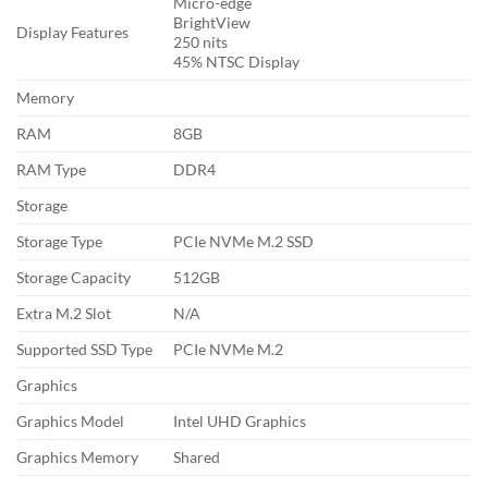
Micro-edge
BrightView
Display Features
250 nits
45% NTSC Display
Memory
RAM
8GB
RAM Type
DDR4
Storage
Storage Type
PCIe NVMe M.2 SSD
Storage Capacity
512GB
Extra M.2 Slot
N/A
Supported SSD Type
PCIe NVMe M.2
Graphics
Graphics Model
Intel UHD Graphics
Graphics Memory
Shared