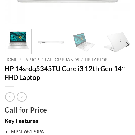
HOME
/
LAPTOP
/
LAPTOP BRANDS
/
HP LAPTOP
HP 14s-dq5345TU Core i3 12th Gen 14″
FHD Laptop
Call for Price
Key Features
MPN: 681P0PA