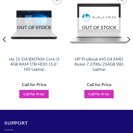
Add to
Add to
wishlist
wishlist
OUT OF STOCK
OUT OF STOCK
Hp 15-DA3007NIA Core i3
HP ProBook 645 G4 AMD
4GB RAM 1TB HDD 15.6”
Ryzen 7 2700u 256GB SSD
HD Laptop
Laptop
Call for Price
Call for Price
Call For Price
Call For Price
SUPPORT