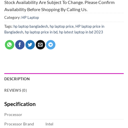
Stock Availability Are Subject To Change. Please Confirm
Availability Before Shopping By Calling Us.
Category:
HP Laptop
Tags:
hp laptop bangladesh
,
hp laptop price
,
HP laptop price in
Bangladesh
,
hp laptop price in bd
,
hp latest laptop in bd 2023
DESCRIPTION
REVIEWS (0)
Specification
Processor
Processor Brand
Intel