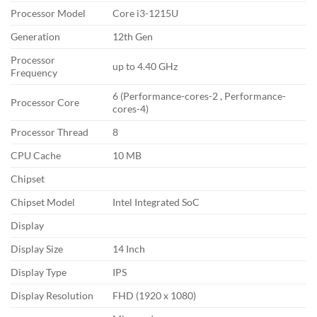
Processor Model
Core i3-1215U
Generation
12th Gen
Processor
up to 4.40 GHz
Frequency
6 (Performance-cores-2 , Performance-
Processor Core
cores-4)
Processor Thread
8
CPU Cache
10 MB
Chipset
Chipset Model
Intel Integrated SoC
Display
Display Size
14 Inch
Display Type
IPS
Display Resolution
FHD (1920 x 1080)