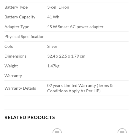
Battery Type
3-cell Li-ion
Battery Capacity
41 Wh
Adapter Type
45 W Smart AC power adapter
Physical Specification
Color
Silver
Dimensions
32.4 x 22.5 x 1.79 cm
Weight
1.47kg
Warranty
02 years Limited Warranty (Terms &
Warranty Details
Conditions Apply As Per HP).
RELATED PRODUCTS