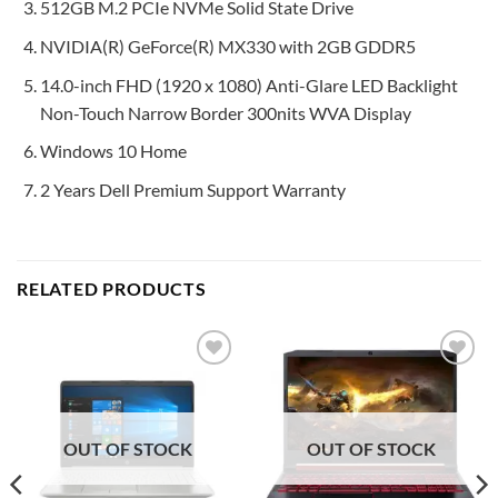
512GB M.2 PCIe NVMe Solid State Drive
NVIDIA(R) GeForce(R) MX330 with 2GB GDDR5
14.0-inch FHD (1920 x 1080) Anti-Glare LED Backlight
Non-Touch Narrow Border 300nits WVA Display
Windows 10 Home
2 Years Dell Premium Support Warranty
RELATED PRODUCTS
Add to
Add to
wishlist
wishlist
OUT OF STOCK
OUT OF STOCK