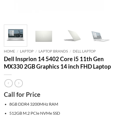
HOME
/
LAPTOP
/
LAPTOP BRANDS
/
DELL LAPTOP
Dell Insprion 14 5402 Core i5 11th Gen
MX330 2GB Graphics 14 inch FHD Laptop
Call for Price
8GB DDR4 3200MHz RAM
512GB M.2 PCIe NVMe SSD