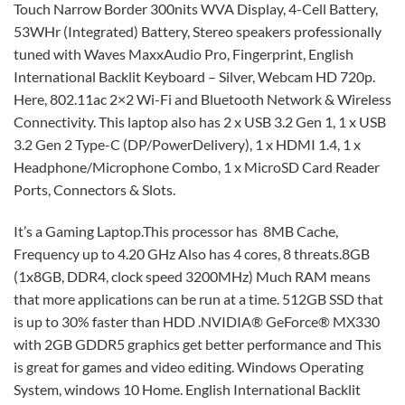
Touch Narrow Border 300nits WVA Display, 4-Cell Battery,
53WHr (Integrated) Battery, Stereo speakers professionally
tuned with Waves MaxxAudio Pro, Fingerprint, English
International Backlit Keyboard – Silver, Webcam HD 720p.
Here, 802.11ac 2×2 Wi-Fi and Bluetooth Network & Wireless
Connectivity. This laptop also has 2 x USB 3.2 Gen 1, 1 x USB
3.2 Gen 2 Type-C (DP/PowerDelivery), 1 x HDMI 1.4, 1 x
Headphone/Microphone Combo, 1 x MicroSD Card Reader
Ports, Connectors & Slots.
It’s a Gaming Laptop.This processor has 8MB Cache,
Frequency up to 4.20 GHz Also has 4 cores, 8 threats.8GB
(1x8GB, DDR4, clock speed 3200MHz) Much RAM means
that more applications can be run at a time. 512GB SSD that
is up to 30% faster than HDD .NVIDIA® GeForce® MX330
with 2GB GDDR5 graphics get better performance and This
is great for games and video editing. Windows Operating
System, windows 10 Home. English International Backlit