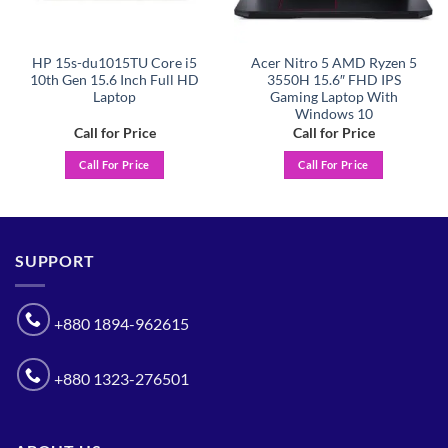
HP 15s-du1015TU Core i5
Acer Nitro 5 AMD Ryzen 5
10th Gen 15.6 Inch Full HD
3550H 15.6″ FHD IPS
Laptop
Gaming Laptop With
Windows 10
Call for Price
Call for Price
Call For Price
Call For Price
SUPPORT
+880 1894-962615
+880 1323-276501