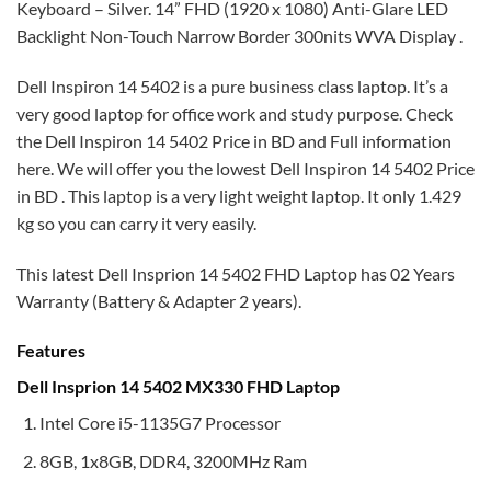
Keyboard – Silver. 14” FHD (1920 x 1080) Anti-Glare LED
Backlight Non-Touch Narrow Border 300nits WVA Display .
Dell Inspiron 14 5402 is a pure business class laptop. It’s a
very good laptop for office work and study purpose. Check
the Dell Inspiron 14 5402 Price in BD and Full information
here. We will offer you the lowest Dell Inspiron 14 5402 Price
in BD . This laptop is a very light weight laptop. It only 1.429
kg so you can carry it very easily.
This latest Dell Insprion 14 5402 FHD Laptop has 02 Years
Warranty (Battery & Adapter 2 years).
Features
Dell Insprion 14 5402 MX330 FHD Laptop
Intel Core i5-1135G7 Processor
8GB, 1x8GB, DDR4, 3200MHz Ram