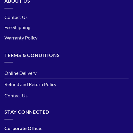
ABOUT US
Contact Us
Fee Shipping
Warranty Policy
TERMS & CONDITIONS
Online Delivery
Refund and Return Policy
Contact Us
STAY CONNECTED
Corporate Office: