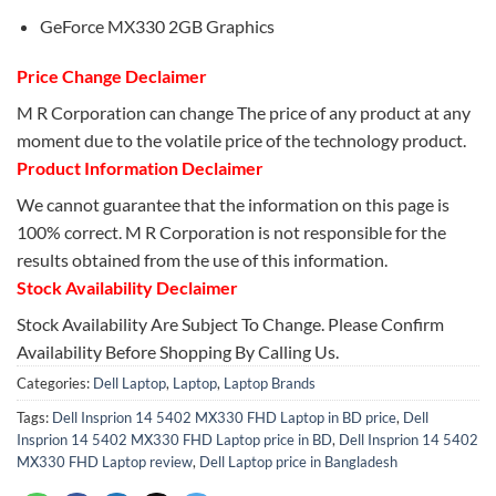
GeForce MX330 2GB Graphics
Price Change Declaimer
M R Corporation can change The price of any product at any
moment due to the volatile price of the technology product.
Product Information Declaimer
We cannot guarantee that the information on this page is
100% correct. M R Corporation is not responsible for the
results obtained from the use of this information.
Stock Availability Declaimer
Stock Availability Are Subject To Change. Please Confirm
Availability Before Shopping By Calling Us.
Categories:
Dell Laptop
,
Laptop
,
Laptop Brands
Tags:
Dell Insprion 14 5402 MX330 FHD Laptop in BD price
,
Dell
Insprion 14 5402 MX330 FHD Laptop price in BD
,
Dell Insprion 14 5402
MX330 FHD Laptop review
,
Dell Laptop price in Bangladesh