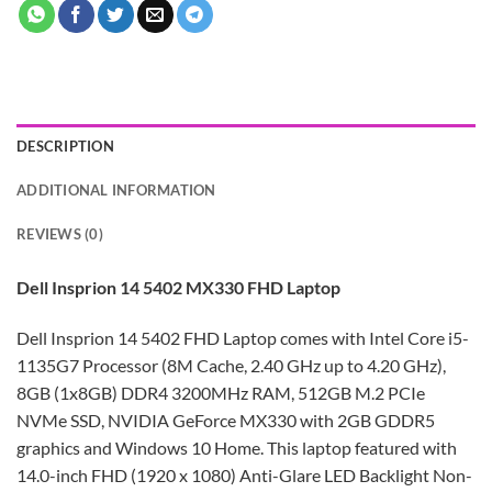
DESCRIPTION
ADDITIONAL INFORMATION
REVIEWS (0)
Dell Insprion 14 5402 MX330 FHD Laptop
Dell Insprion 14 5402 FHD Laptop comes with Intel Core i5-
1135G7 Processor (8M Cache, 2.40 GHz up to 4.20 GHz),
8GB (1x8GB) DDR4 3200MHz RAM, 512GB M.2 PCIe
NVMe SSD, NVIDIA GeForce MX330 with 2GB GDDR5
graphics and Windows 10 Home. This laptop featured with
14.0-inch FHD (1920 x 1080) Anti-Glare LED Backlight Non-