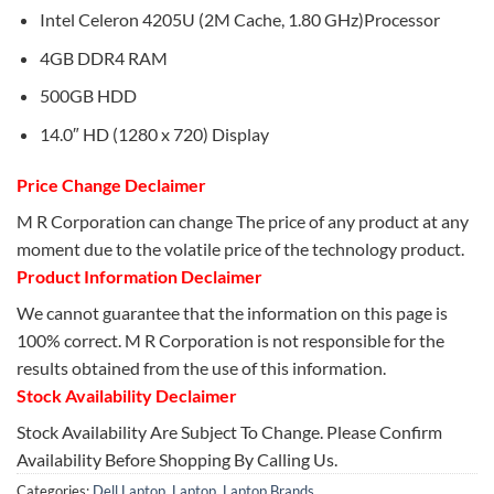
Intel Celeron 4205U (2M Cache, 1.80 GHz)Processor
4GB DDR4 RAM
500GB HDD
14.0″ HD (1280 x 720) Display
Price Change Declaimer
M R Corporation can change The price of any product at any
moment due to the volatile price of the technology product.
Product Information Declaimer
We cannot guarantee that the information on this page is
100% correct. M R Corporation is not responsible for the
results obtained from the use of this information.
Stock Availability Declaimer
Stock Availability Are Subject To Change. Please Confirm
Availability Before Shopping By Calling Us.
Categories:
Dell Laptop
,
Laptop
,
Laptop Brands