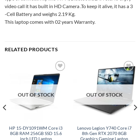
video call it has built in HD Camera .To keep it alive, it has a 3
-Cell Battery and weighs 2.19 Kg.
This laptop comes with 02 years Warranty.
RELATED PRODUCTS
Add to
Add to
wishlist
wishlist
OUT OF STOCK
OUT OF STOCK
HP 15-DY1091WM Core i3
Lenovo Legion Y740 Core i7
8GB RAM 256GB SSD 15.6
8th Gen RTX 2070 8GB
inch LED Laptop
Graphics Gaming Laptop