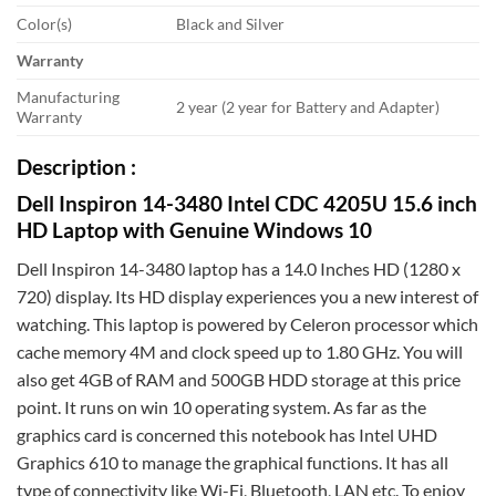
Color(s)
Black and Silver
Warranty
Manufacturing
2 year (2 year for Battery and Adapter)
Warranty
Description :
Dell Inspiron 14-3480 Intel CDC 4205U 15.6 inch
HD Laptop with Genuine Windows 10
Dell Inspiron 14-3480 laptop has a 14.0 Inches HD (1280 x
720) display. Its HD display experiences you a new interest of
watching. This laptop is powered by Celeron processor which
cache memory 4M and clock speed up to 1.80 GHz. You will
also get 4GB of RAM and 500GB HDD storage at this price
point. It runs on win 10 operating system. As far as the
graphics card is concerned this notebook has Intel UHD
Graphics 610 to manage the graphical functions. It has all
type of connectivity like Wi-Fi, Bluetooth, LAN etc. To enjoy