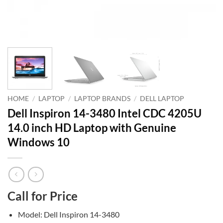
HOME
/
LAPTOP
/
LAPTOP BRANDS
/
DELL LAPTOP
Dell Inspiron 14-3480 Intel CDC 4205U
14.0 inch HD Laptop with Genuine
Windows 10
Call for Price
Model: Dell Inspiron 14-3480