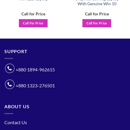
With Genuine Win 10
Call for Price
Call for Price
Call For Price
Call For Price
SUPPORT
+880 1894-962615
+880 1323-276501
ABOUT US
Contact Us