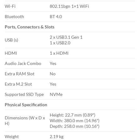
Wi-Fi
802.11bgn 1×1 WiFi
Bluetooth
BT 4.0
Ports, Connectors & Slots
2 x USB3.1 Gen 1
USB (s)
1 x USB2.0
HDMI
1 x HDMI
Audio Jack Combo
Yes
Extra RAM Slot
No
Extra M.2 Slot
Yes
Supported SSD Type
NVMe
Physical Specification
Height: 22.7 mm (0.89″)
Dimensions (W x D x
Width: 380.0 mm (14.96″)
H)
Depth: 258.0 mm (10.16″)
Weight
2.19 kg