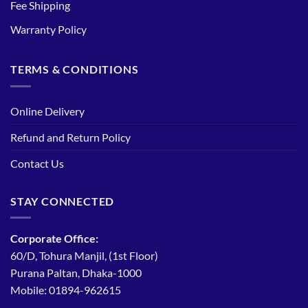
Fee Shipping
Warranty Policy
TERMS & CONDITIONS
Online Delivery
Refund and Return Policy
Contact Us
STAY CONNECTED
Corporate Office:
60/D, Tohura Manjil, (1st Floor)
Purana Paltan, Dhaka-1000
Mobile: 01894-962615