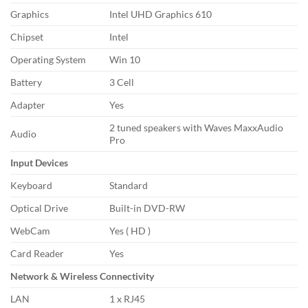
Graphics
Intel UHD Graphics 610
Chipset
Intel
Operating System
Win 10
Battery
3 Cell
Adapter
Yes
2 tuned speakers with Waves MaxxAudio
Audio
Pro
Input Devices
Keyboard
Standard
Optical Drive
Built-in DVD-RW
WebCam
Yes ( HD )
Card Reader
Yes
Network & Wireless Connectivity
LAN
1 x RJ45