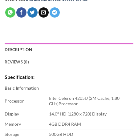
DESCRIPTION
REVIEWS (0)
Specification:
Basic Information
Intel Celeron 4205U (2M Cache, 1.80
Processor
GHz)Processor
Display
14.0″ HD (1280 x 720) Display
Memory
4GB DDR4 RAM
Storage
500GB HDD