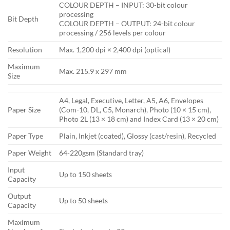
COLOUR DEPTH – INPUT: 30-bit colour
processing
Bit Depth
COLOUR DEPTH – OUTPUT: 24-bit colour
processing / 256 levels per colour
Resolution
Max. 1,200 dpi × 2,400 dpi (optical)
Maximum
Max. 215.9 x 297 mm
Size
A4, Legal, Executive, Letter, A5, A6, Envelopes
Paper Size
(Com-10, DL, C5, Monarch), Photo (10 × 15 cm),
Photo 2L (13 × 18 cm) and Index Card (13 × 20 cm)
Paper Type
Plain, Inkjet (coated), Glossy (cast/resin), Recycled
Paper Weight
64-220gsm (Standard tray)
Input
Up to 150 sheets
Capacity
Output
Up to 50 sheets
Capacity
Maximum