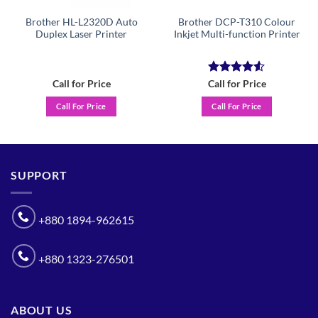
Brother HL-L2320D Auto
Brother DCP-T310 Colour
Duplex Laser Printer
Inkjet Multi-function Printer
Rated
4.5
Call for Price
Call for Price
out of 5
Call For Price
Call For Price
SUPPORT
+880 1894-962615
+880 1323-276501
ABOUT US