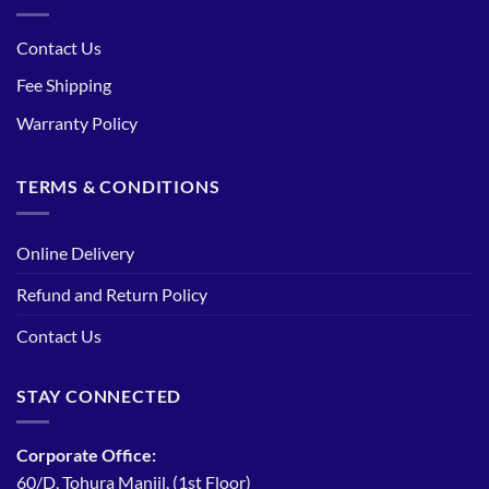
Contact Us
Fee Shipping
Warranty Policy
TERMS & CONDITIONS
Online Delivery
Refund and Return Policy
Contact Us
STAY CONNECTED
Corporate Office:
60/D, Tohura Manjil, (1st Floor)