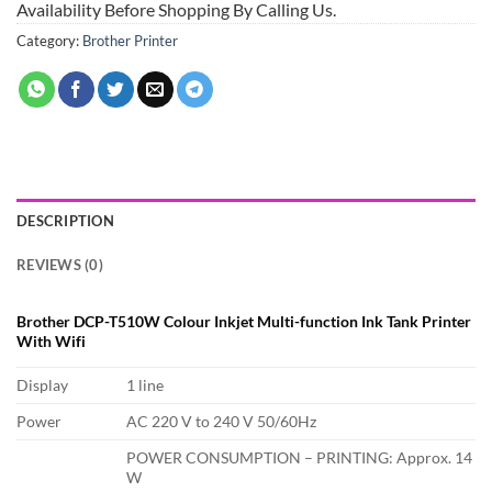
Availability Before Shopping By Calling Us.
Category:
Brother Printer
DESCRIPTION
REVIEWS (0)
Brother DCP-T510W Colour Inkjet Multi-function Ink Tank Printer
With Wifi
Display
1 line
Power
AC 220 V to 240 V 50/60Hz
POWER CONSUMPTION – PRINTING: Approx. 14
W