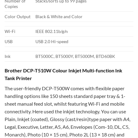
Number of
Stacks/sorts up to 99 pages
Copies
Color Output
Black & White and Color
Wi-Fi
IEEE 802.11b/g/n
USB
USB 2.0 Hi-speed
Ink
BT5000C, BT5000Y, BT5000M, BTD60BK
Brother DCP-T510W Colour Inkjet Multi-function Ink
Tank Printer
The user-friendly DCP-T500W comes with flexible paper
handling options like 150 sheets standard paper tray & 1-
sheet manual feed slot, whilst featuring Wi-Fi and mobile
connectivity. Here used the inkjet technology. You can use
Plain, Inkjet (coated), Glossy (cast/resin)type paper with A4,
Legal, Executive, Letter, A5, A6, Envelopes (Com-10, DL, C5,
Monarch), Photo (10 × 15 cm), Photo 2L (13 × 18 cm) and