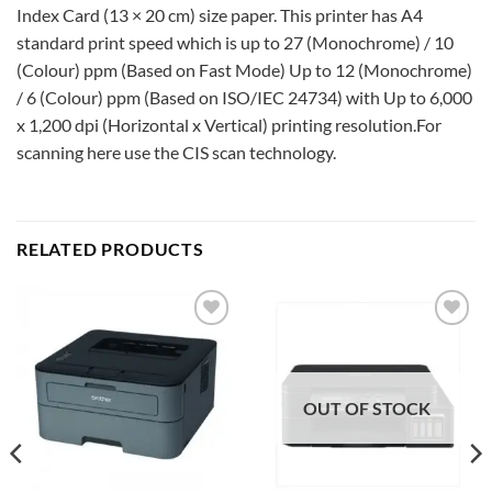
Index Card (13 × 20 cm) size paper. This printer has A4
standard print speed which is up to 27 (Monochrome) / 10
(Colour) ppm (Based on Fast Mode) Up to 12 (Monochrome)
/ 6 (Colour) ppm (Based on ISO/IEC 24734) with Up to 6,000
x 1,200 dpi (Horizontal x Vertical) printing resolution.For
scanning here use the CIS scan technology.
RELATED PRODUCTS
Add to
Add to
wishlist
wishlist
OUT OF STOCK