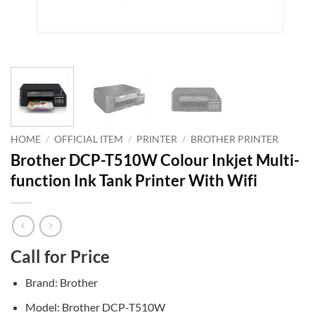
HOME
/
OFFICIAL ITEM
/
PRINTER
/
BROTHER PRINTER
Brother DCP-T510W Colour Inkjet Multi-
function Ink Tank Printer With Wifi
Call for Price
Brand: Brother
Model: Brother DCP-T510W