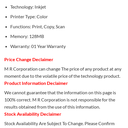
Technology: Inkjet
Printer Type: Color
Functions: Print, Copy, Scan
Memory: 128MB
Warranty: 01 Year Warranty
Price Change Declaimer
M R Corporation can change The price of any product at any
moment due to the volatile price of the technology product.
Product Information Declaimer
We cannot guarantee that the information on this page is
100% correct. M R Corporation is not responsible for the
results obtained from the use of this information.
Stock Availability Declaimer
Stock Availability Are Subject To Change. Please Confirm