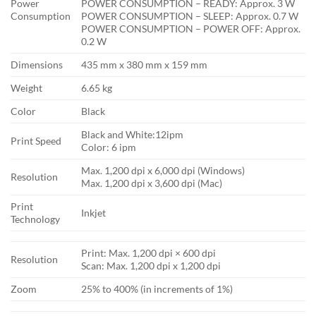
Power
POWER CONSUMPTION – READY: Approx. 3 W
Consumption
POWER CONSUMPTION – SLEEP: Approx. 0.7 W
POWER CONSUMPTION – POWER OFF: Approx.
0.2 W
Dimensions
435 mm x 380 mm x 159 mm
Weight
6.65 kg
Color
Black
Black and White:12ipm
Print Speed
Color: 6 ipm
Max. 1,200 dpi x 6,000 dpi (Windows)
Resolution
Max. 1,200 dpi x 3,600 dpi (Mac)
Print
Inkjet
Technology
Print: Max. 1,200 dpi × 600 dpi
Resolution
Scan: Max. 1,200 dpi x 1,200 dpi
Zoom
25% to 400% (in increments of 1%)