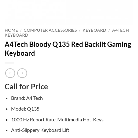
HOME
/
COMPUTER ACCESSORIES
/
KEYBOARD
/
A4TECH
KEYBOARD
A4Tech Bloody Q135 Red Backlit Gaming
Keyboard
Call for Price
Brand: A4 Tech
Model: Q135
1000 Hz Report Rate, Multimedia Hot-Keys
Anti-Slippery Keyboard Lift