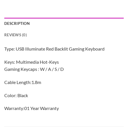
DESCRIPTION
REVIEWS (0)
Type: USB Illuminate Red Backlit Gaming Keyboard
Keys: Multimedia Hot-Keys
Gaming Keycaps : W / A / S / D
Cable Length:1.8m
Color: Black
Warranty:01 Year Warranty