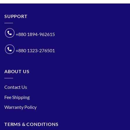
SUPPORT
+880 1894-962615
+880 1323-276501
ABOUT US
Contact Us
Fee Shipping
Warranty Policy
TERMS & CONDITIONS