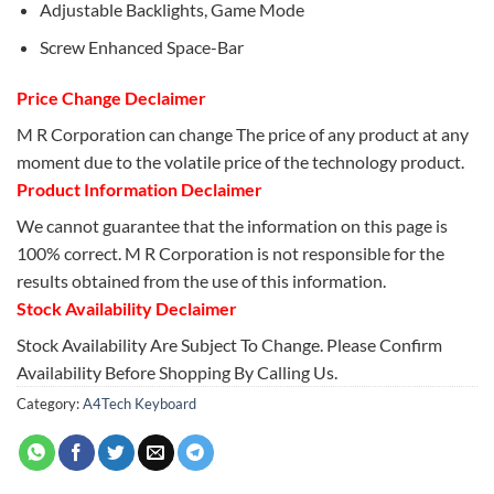
Adjustable Backlights, Game Mode
Screw Enhanced Space-Bar
Price Change Declaimer
M R Corporation can change The price of any product at any
moment due to the volatile price of the technology product.
Product Information Declaimer
We cannot guarantee that the information on this page is
100% correct. M R Corporation is not responsible for the
results obtained from the use of this information.
Stock Availability Declaimer
Stock Availability Are Subject To Change. Please Confirm
Availability Before Shopping By Calling Us.
Category:
A4Tech Keyboard