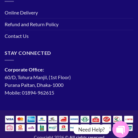
Online Delivery
Refund and Return Policy
Contact Us
STAY CONNECTED
Corporate Office:
60/D, Tohura Manjil, (1st Floor)
Purana Paltan, Dhaka-1000
Mobile: 01894-962615
Need Help?
Copyright 2026 ©
All rights reserved