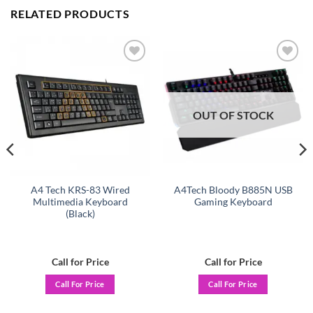
RELATED PRODUCTS
Add to
Add to
wishlist
wishlist
OUT OF STOCK
A4 Tech KRS-83 Wired
A4Tech Bloody B885N USB
Multimedia Keyboard
Gaming Keyboard
(Black)
Call for Price
Call for Price
Call For Price
Call For Price