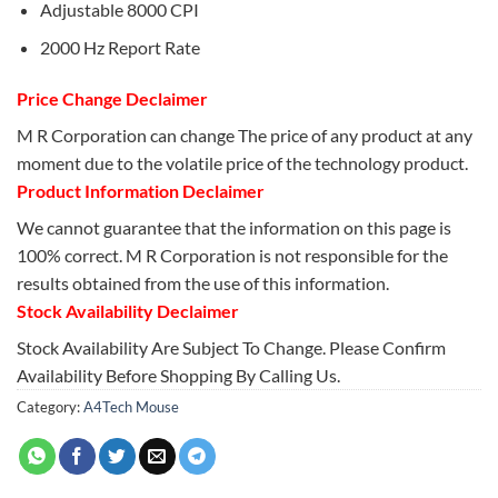
Adjustable 8000 CPI
2000 Hz Report Rate
Price Change Declaimer
M R Corporation can change The price of any product at any
moment due to the volatile price of the technology product.
Product Information Declaimer
We cannot guarantee that the information on this page is
100% correct. M R Corporation is not responsible for the
results obtained from the use of this information.
Stock Availability Declaimer
Stock Availability Are Subject To Change. Please Confirm
Availability Before Shopping By Calling Us.
Category:
A4Tech Mouse