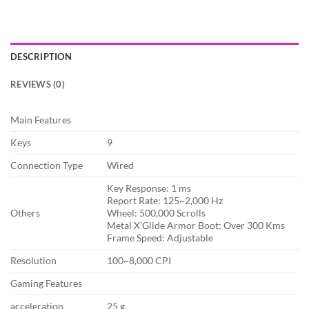
DESCRIPTION
REVIEWS (0)
Main Features
Keys
9
Connection Type
Wired
Key Response: 1 ms
Report Rate: 125~2,000 Hz
Others
Wheel: 500,000 Scrolls
Metal X’Glide Armor Boot: Over 300 Kms
Frame Speed: Adjustable
Resolution
100~8,000 CPI
Gaming Features
acceleration
25 g