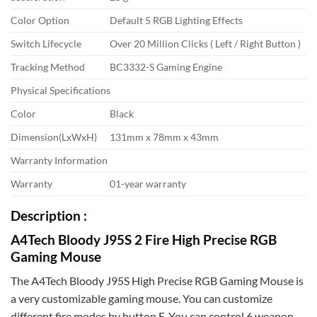
Color Option
Default 5 RGB Lighting Effects
Switch Lifecycle
Over 20 Million Clicks ( Left / Right Button )
Tracking Method
BC3332-S Gaming Engine
Physical Specifications
Color
Black
Dimension(LxWxH)
131mm x 78mm x 43mm
Warranty Information
Warranty
01-year warranty
Description :
A4Tech Bloody J95S 2 Fire High Precise RGB
Gaming Mouse
The A4Tech Bloody J95S High Precise RGB Gaming Mouse is
a very customizable gaming mouse. You can customize
different fire modes by button F. You can control 6 weapon