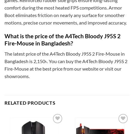
games. Reinforced rubber side grips ensure long-lasting
comfort during the most heated FPS competitions. Armor
Boot eliminates friction on nearly any surface for smoother
motions, precise cursor movements, and improved accuracy.
What is the price of the A4Tech Bloody J95S 2
Fire-Mouse in Bangladesh?
The latest price of the A4Tech Bloody J95S 2 Fire-Mouse in
Bangladesh is 2,150৳. You can buy the A4Tech Bloody J95S 2
Fire-Mouse at the best price from our website or visit our
showrooms.
RELATED PRODUCTS
Add to
Add to
wishlist
wishlist