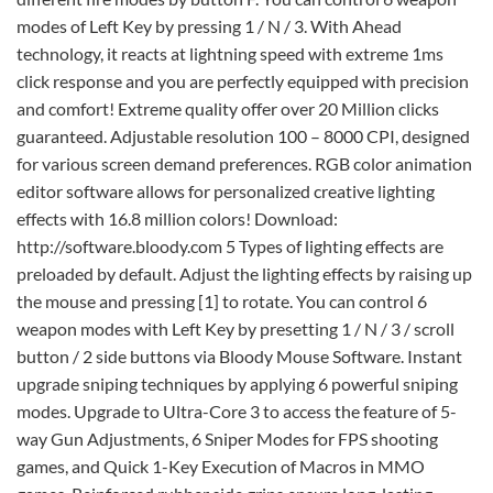
modes of Left Key by pressing 1 / N / 3. With Ahead
technology, it reacts at lightning speed with extreme 1ms
click response and you are perfectly equipped with precision
and comfort! Extreme quality offer over 20 Million clicks
guaranteed. Adjustable resolution 100 – 8000 CPI, designed
for various screen demand preferences. RGB color animation
editor software allows for personalized creative lighting
effects with 16.8 million colors! Download:
http://software.bloody.com 5 Types of lighting effects are
preloaded by default. Adjust the lighting effects by raising up
the mouse and pressing [1] to rotate. You can control 6
weapon modes with Left Key by presetting 1 / N / 3 / scroll
button / 2 side buttons via Bloody Mouse Software. Instant
upgrade sniping techniques by applying 6 powerful sniping
modes. Upgrade to Ultra-Core 3 to access the feature of 5-
way Gun Adjustments, 6 Sniper Modes for FPS shooting
games, and Quick 1-Key Execution of Macros in MMO