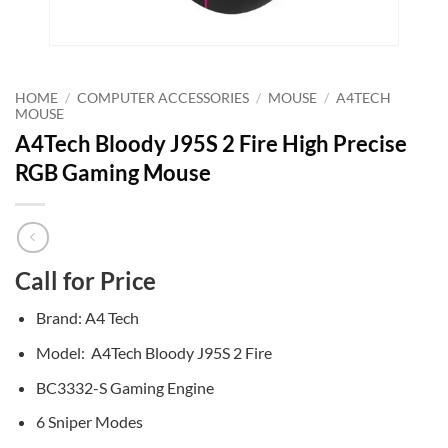
HOME
/
COMPUTER ACCESSORIES
/
MOUSE
/
A4TECH
MOUSE
A4Tech Bloody J95S 2 Fire High Precise
RGB Gaming Mouse
Call for Price
Brand: A4 Tech
Model: A4Tech Bloody J95S 2 Fire
BC3332-S Gaming Engine
6 Sniper Modes