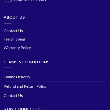
ABOUT US
Contact Us
Fee Shipping
Warranty Policy
TERMS & CONDITIONS
Online Delivery
Refund and Return Policy
Contact Us
STAY CONNECTED