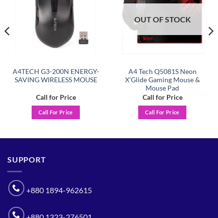
OUT OF STOCK
A4TECH G3-200N ENERGY-
A4 Tech Q5081S Neon
SAVING WIRELESS MOUSE
X’Glide Gaming Mouse &
Mouse Pad
Call for Price
Call for Price
Call For Price
Call For Price
SUPPORT
+880 1894-962615
+880 1323-276501