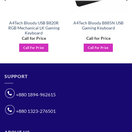
A4Tech Bloody USB B820R
A4Tech Bloody B885N USB
RGB Mechanical LK Gaming
Gaming Keyboard
Keyboard
Call for Price
Call for Price
Call For Price
Call For Price
SUPPORT
+880 1894-962615
+880 1323-276501