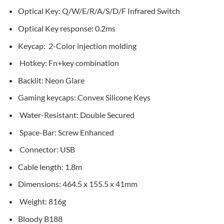
Optical Key: Q/W/E/R/A/S/D/F Infrared Switch
Optical Key response: 0.2ms
Keycap: 2-Color injection molding
Hotkey: Fn+key combination
Backlit: Neon Glare
Gaming keycaps: Convex Silicone Keys
Water-Resistant: Double Secured
Space-Bar: Screw Enhanced
Connector: USB
Cable length: 1.8m
Dimensions: 464.5 x 155.5 x 41mm
Weight: 816g
Bloody B188