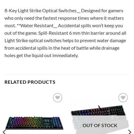
8-Key Light Strike Optical Switches__ Designed for gamers
who only need the fastest response times where it matters
most. **Water Resistant__ Accidental spills won’t keep you
out of the game. Spill-Resistant 6 mm thin barrier around all
Light Strike optical switches helps to prevent water damage
from accidental spills in the heat of battle while drainage
holes get the liquid out immediately.
RELATED PRODUCTS
Add to
Add to
wishlist
wishlist
OUT OF STOCK