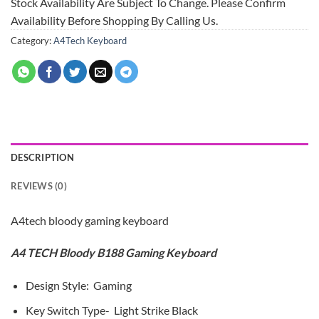
Stock Availability Are Subject To Change. Please Confirm
Availability Before Shopping By Calling Us.
Category:
A4Tech Keyboard
DESCRIPTION
REVIEWS (0)
A4tech bloody gaming keyboard
A4 TECH Bloody B188 Gaming Keyboard
Design Style: Gaming
Key Switch Type- Light Strike Black