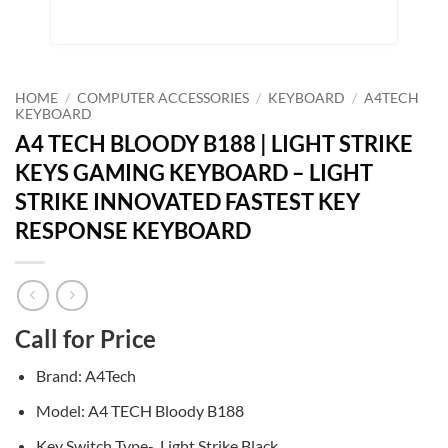
HOME
/
COMPUTER ACCESSORIES
/
KEYBOARD
/
A4TECH
KEYBOARD
A4 TECH BLOODY B188 | LIGHT STRIKE
KEYS GAMING KEYBOARD – LIGHT
STRIKE INNOVATED FASTEST KEY
RESPONSE KEYBOARD
Call for Price
Brand: A4Tech
Model: A4 TECH Bloody B188
Key Switch Type- Light Strike Black