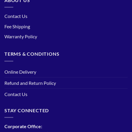
ABOUT US
Contact Us
Fee Shipping
Warranty Policy
TERMS & CONDITIONS
Online Delivery
Refund and Return Policy
Contact Us
STAY CONNECTED
Corporate Office: