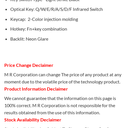
Optical Key: Q/W/E/R/A/S/D/F Infrared Switch
Keycap: 2-Color injection molding
Hotkey: Fn+key combination
Backlit: Neon Glare
Price Change Declaimer
M R Corporation can change The price of any product at any
moment due to the volatile price of the technology product.
Product Information Declaimer
We cannot guarantee that the information on this page is
100% correct. M R Corporation is not responsible for the
results obtained from the use of this information.
Stock Availability Declaimer