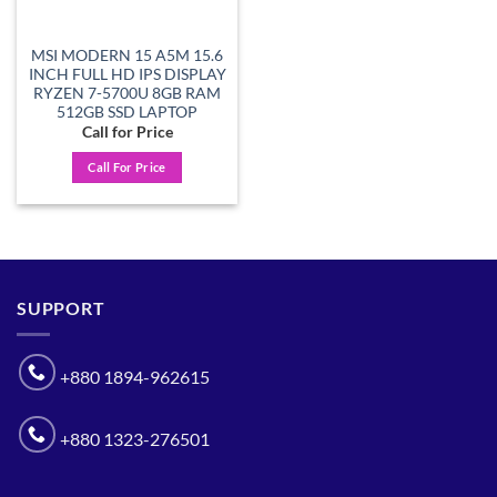
MSI MODERN 15 A5M 15.6
INCH FULL HD IPS DISPLAY
RYZEN 7-5700U 8GB RAM
512GB SSD LAPTOP
Call for Price
Call For Price
SUPPORT
+880 1894-962615
+880 1323-276501