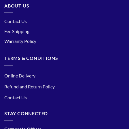
ABOUT US
Contact Us
Fee Shipping
Warranty Policy
TERMS & CONDITIONS
Online Delivery
Refund and Return Policy
Contact Us
STAY CONNECTED
Corporate Office: