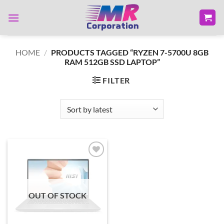
Skip
to
content
HOME
/
PRODUCTS TAGGED “RYZEN 7-5700U 8GB
RAM 512GB SSD LAPTOP”
FILTER
Add to
wishlist
OUT OF STOCK