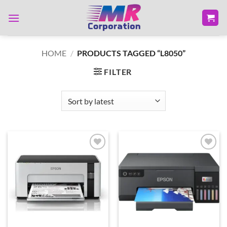
Skip
to
content
HOME
/
PRODUCTS TAGGED “L8050”
FILTER
Add to
Add to
wishlist
wishlist