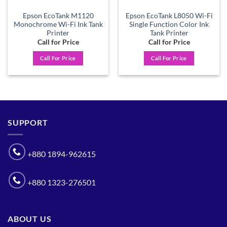
Epson EcoTank M1120
Epson EcoTank L8050 Wi-Fi
Monochrome Wi-Fi Ink Tank
Single Function Color Ink
Printer
Tank Printer
Call for Price
Call for Price
Call For Price
Call For Price
SUPPORT
+880 1894-962615
+880 1323-276501
ABOUT US