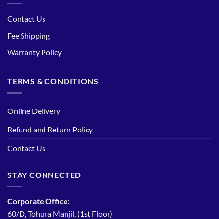
Contact Us
Fee Shipping
Warranty Policy
TERMS & CONDITIONS
Online Delivery
Refund and Return Policy
Contact Us
STAY CONNECTED
Corporate Office:
60/D, Tohura Manjil, (1st Floor)