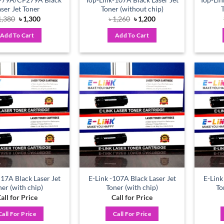
aser Jet Toner
Toner (without chip)
Original
Current
Original
Current
1,380
৳
1,300
৳
1,260
৳
1,200
price
price
price
price
was:
is:
was:
is:
Add To Cart
Add To Cart
৳ 1,380.
৳ 1,300.
৳ 1,260.
৳ 1,200.
Add to
Add to
wishlist
wishlist
 17A Black Laser Jet
E-Link -107A Black Laser Jet
E-Link
ner (with chip)
Toner (with chip)
To
all for Price
Call for Price
Call For Price
Call For Price