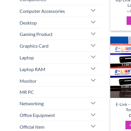
L
Computer Accessories
৳
Desktop
Gaming Product
Graphics Card
Laptop
Laptop RAM
Monitor
MR PC
Networking
E-Link –
To
Office Equipment
C
Official Item