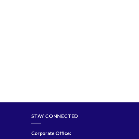
STAY CONNECTED
Corporate Office: