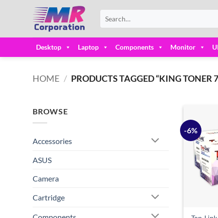
Skip
Search
to
for:
content
Desktop
Laptop
Components
Monitor
U
HOME
/
PRODUCTS TAGGED “KING TONER 7
BROWSE
-6%
Accessories
ASUS
Camera
Cartridge
Components
Top-Lin