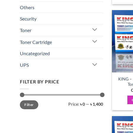
Others
Security
Toner
Toner Cartridge
Uncategorized
UPS
KING – 
FILTER BY PRICE
To
C
Min
Max
Price:
৳ 0
—
৳ 1,400
Filter
price
price