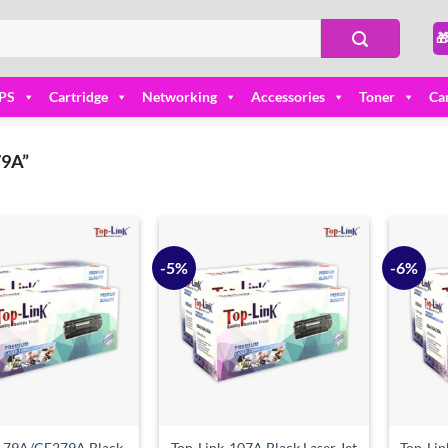

PS
Cartridge
Networking
Accessories
Toner
Ca
9A”
-5%
-6%
Add to
Add to
wishlist
wishlist
k-79A/CF279A Black
Top-Link-107A Black Laser Jet
Top-Lin