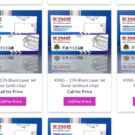
Add to
Add to
wishlist
wishlist
17A Black Laser Jet
KING – 17A Black Laser Jet
KING -
ner (with chip)
Toner (without chip)
all for Price
Call for Price
Call For Price
Call For Price
Add to
Add to