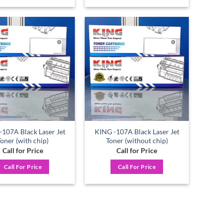
Add to
Add to
wishlist
wishlist
107A Black Laser Jet
KING -107A Black Laser Jet
Toner (with chip)
Toner (without chip)
Call for Price
Call for Price
Call For Price
Call For Price