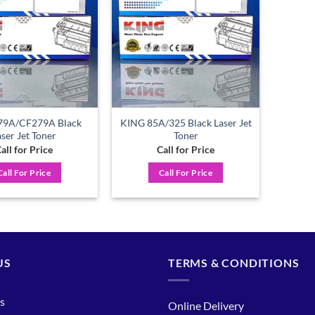
wishlist
wishlist
79A/CF279A Black
KING 85A/325 Black Laser Jet
aser Jet Toner
Toner
all for Price
Call for Price
Call For Price
Call For Price
US
TERMS & CONDITIONS
s
Online Delivery