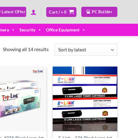
 Latest Offer
💻 PC Builder
Cart /
৳
0
mera
Security
Office Equipment
Sorted
Showing all 14 results
by
latest
Add to
Add to
wishlist
wishlist
k -107A Black Laser Jet
E-Link – 17A Black Laser Jet