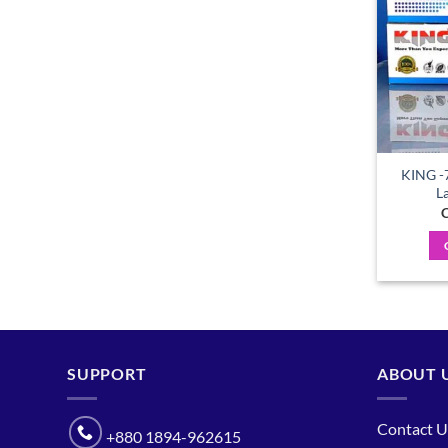
KING -
L
C
SUPPORT
ABOUT 
Contact U
+880 1894-962615