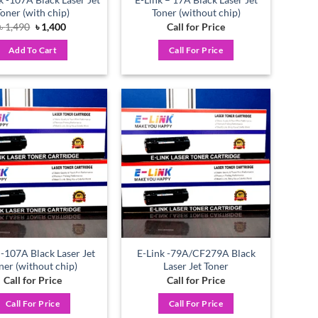
Toner (with chip)
Toner (without chip)
Original
Current
৳
1,490
৳
1,400
Call for Price
price
price
was:
is:
Add To Cart
Call For Price
৳ 1,490.
৳ 1,400.
Add to
Add to
wishlist
wishlist
 -107A Black Laser Jet
E-Link -79A/CF279A Black
ner (without chip)
Laser Jet Toner
Call for Price
Call for Price
Call For Price
Call For Price