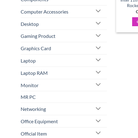
Rocke
Computer Accessories
C
Desktop
Gaming Product
Graphics Card
Laptop
Laptop RAM
Monitor
MR PC
Networking
Office Equipment
Official Item