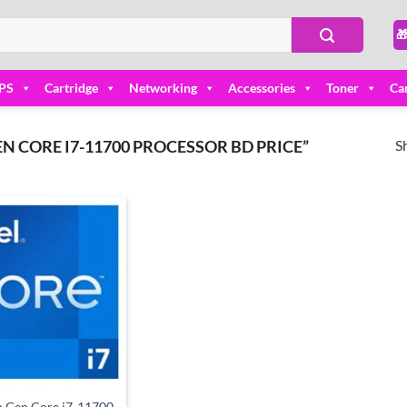

PS
Cartridge
Networking
Accessories
Toner
Ca
S
N CORE I7-11700 PROCESSOR BD PRICE”
Add to
wishlist
th Gen Core i7-11700