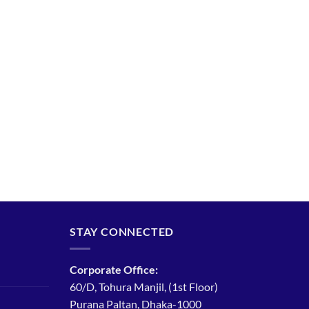
STAY CONNECTED
Corporate Office:
60/D, Tohura Manjil, (1st Floor)
Purana Paltan, Dhaka-1000