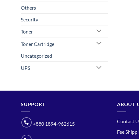
Others
Security
Toner
Toner Cartridge
Uncategorized
UPS
SUPPORT
ABOUT 
Contact U
+880 1894-962615
Fee Shipp