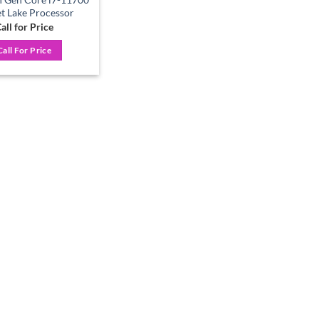
t Lake Processor
all for Price
Call For Price