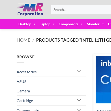
Skip
Search
to
for:
content
Desktop
Laptop
Components
Monitor
U
HOME
/
PRODUCTS TAGGED “INTEL 11TH GE
BROWSE
Accessories
ASUS
Camera
Cartridge
Components
Intel 11