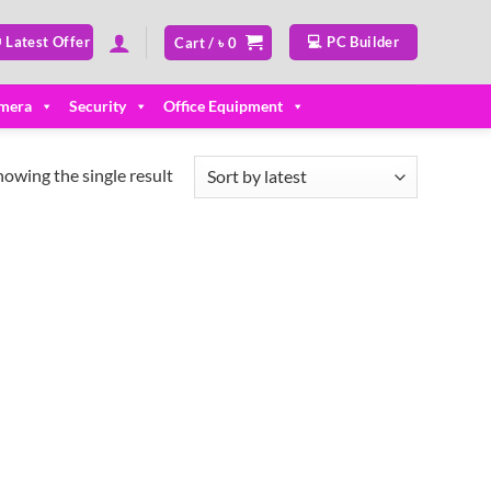
 Latest Offer
💻 PC Builder
Cart /
৳
0
mera
Security
Office Equipment
howing the single result