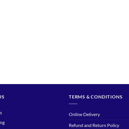
US
TERMS & CONDITIONS
s
Online Delivery
ing
Refund and Return Policy