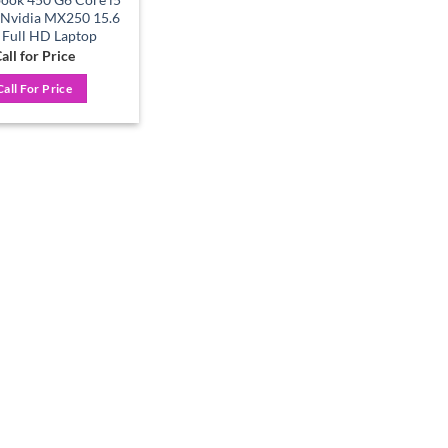
 Nvidia MX250 15.6
 Full HD Laptop
all for Price
Call For Price