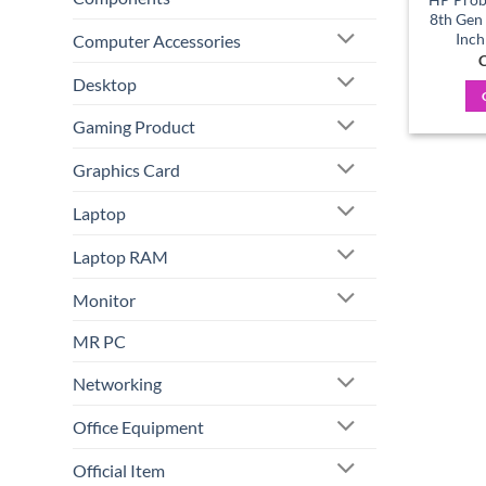
8th Gen
Inch
Computer Accessories
C
Desktop
Gaming Product
Graphics Card
Laptop
Laptop RAM
Monitor
MR PC
Networking
Office Equipment
Official Item