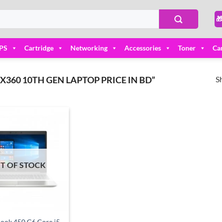

PS
Cartridge
Networking
Accessories
Toner
Ca
S
60 10TH GEN LAPTOP PRICE IN BD”
Add to
wishlist
T OF STOCK
ook 450 G6 Core i5