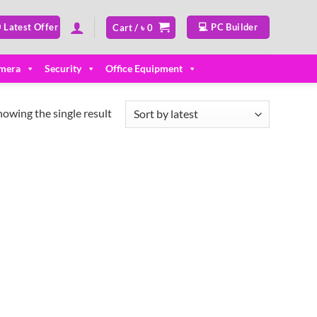
 Latest Offer
💻 PC Builder
Cart /
৳
0
mera
Security
Office Equipment
howing the single result