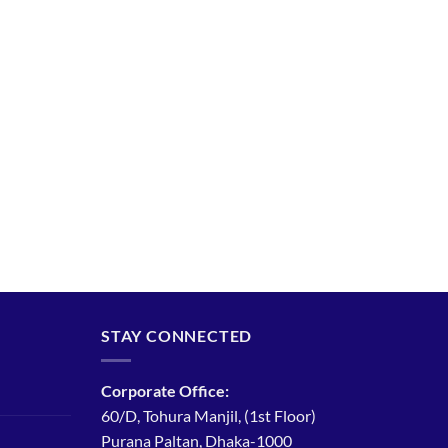
STAY CONNECTED
Corporate Office:
60/D, Tohura Manjil, (1st Floor)
Purana Paltan, Dhaka-1000