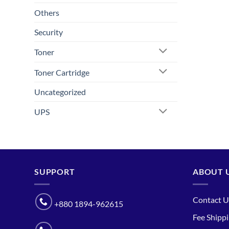
Others
Security
Toner
Toner Cartridge
Uncategorized
UPS
SUPPORT
ABOUT 
Contact U
+880 1894-962615
Fee Shipp