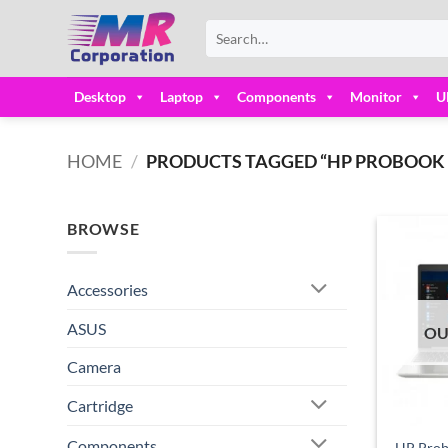
Skip
Search
to
for:
content
Desktop
Laptop
Components
Monitor
U
HOME
/
PRODUCTS TAGGED “HP PROBOOK X3
BROWSE
Accessories
ASUS
OU
Camera
Cartridge
Components
HP Prob