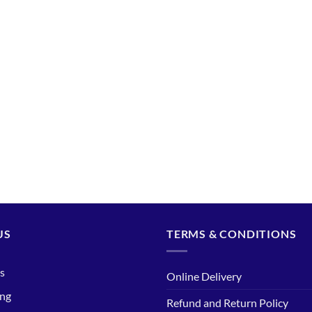
US
TERMS & CONDITIONS
s
Online Delivery
ing
Refund and Return Policy