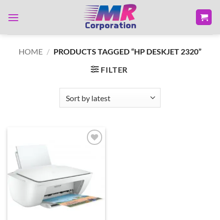
Skip
to
content
HOME
/
PRODUCTS TAGGED “HP DESKJET 2320”
FILTER
Add to
wishlist