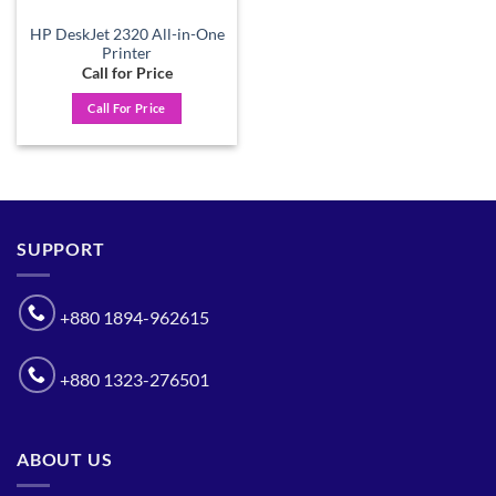
HP DeskJet 2320 All-in-One
Printer
Call for Price
Call For Price
SUPPORT
+880 1894-962615
+880 1323-276501
ABOUT US