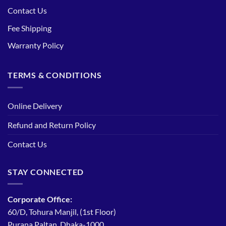
Contact Us
Fee Shipping
Warranty Policy
TERMS & CONDITIONS
Online Delivery
Refund and Return Policy
Contact Us
STAY CONNECTED
Corporate Office:
60/D, Tohura Manjil, (1st Floor)
Purana Paltan, Dhaka-1000