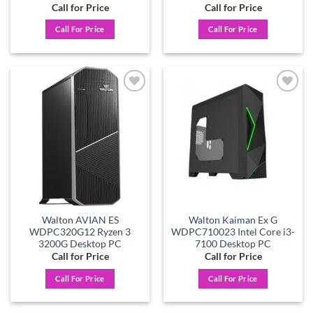
Call for Price
Call for Price
Call For Price
Call For Price
Add to
Add to
wishlist
wishlist
Walton AVIAN ES
Walton Kaiman Ex G
WDPC320G12 Ryzen 3
WDPC710023 Intel Core i3-
3200G Desktop PC
7100 Desktop PC
Call for Price
Call for Price
Call For Price
Call For Price