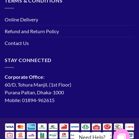
TERMS & CONDITIONS
Online Delivery
Refund and Return Policy
Contact Us
STAY CONNECTED
Corporate Office:
60/D, Tohura Manjil, (1st Floor)
Purana Paltan, Dhaka-1000
Mobile: 01894-962615
Need Help?