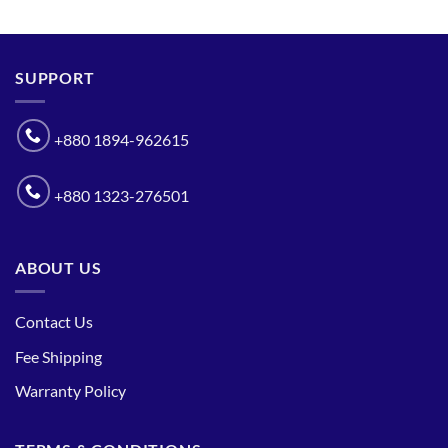
SUPPORT
+880 1894-962615
+880 1323-276501
ABOUT US
Contact Us
Fee Shipping
Warranty Policy