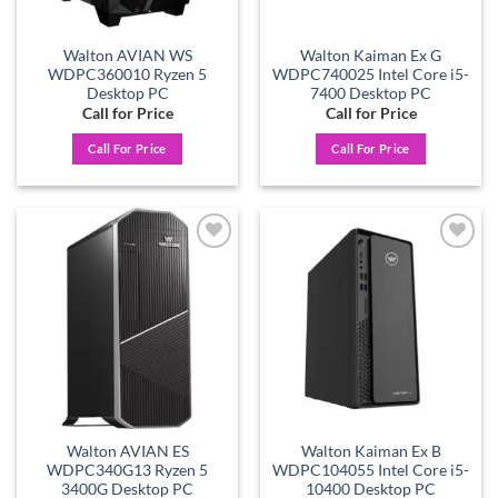
Walton AVIAN WS
Walton Kaiman Ex G
WDPC360010 Ryzen 5
WDPC740025 Intel Core i5-
Desktop PC
7400 Desktop PC
Call for Price
Call for Price
Call For Price
Call For Price
Add to
Add to
wishlist
wishlist
Walton AVIAN ES
Walton Kaiman Ex B
WDPC340G13 Ryzen 5
WDPC104055 Intel Core i5-
3400G Desktop PC
10400 Desktop PC