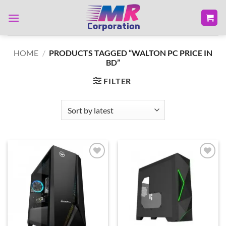
Skip
to
content
HOME
/
PRODUCTS TAGGED “WALTON PC PRICE IN
BD”
FILTER
Add to
Add to
wishlist
wishlist