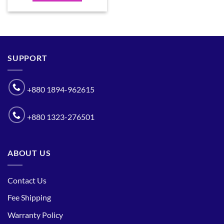
SUPPORT
+880 1894-962615
+880 1323-276501
ABOUT US
Contact Us
Fee Shipping
Warranty Policy