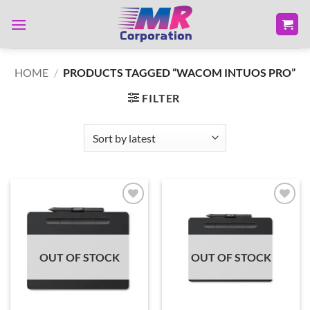
Skip
to
content
HOME
/
PRODUCTS TAGGED “WACOM INTUOS PRO”
FILTER
Add to
Add to
wishlist
wishlist
OUT OF STOCK
OUT OF STOCK