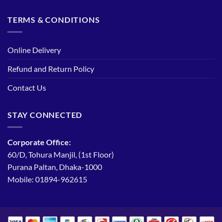
TERMS & CONDITIONS
Online Delivery
Refund and Return Policy
Contact Us
STAY CONNECTED
Corporate Office:
60/D, Tohura Manjil, (1st Floor)
Purana Paltan, Dhaka-1000
Mobile: 01894-962615