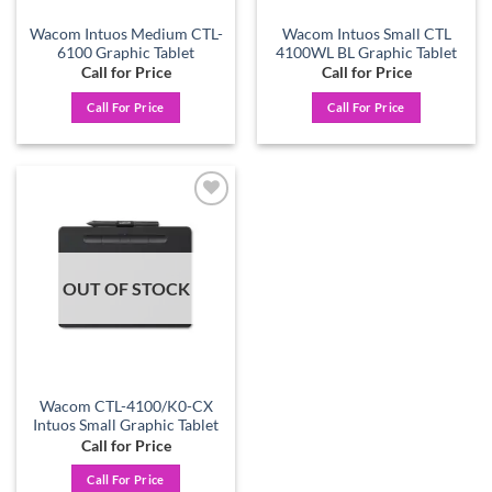
Wacom Intuos Medium CTL-
Wacom Intuos Small CTL
6100 Graphic Tablet
4100WL BL Graphic Tablet
Call for Price
Call for Price
Call For Price
Call For Price
Add to
wishlist
OUT OF STOCK
Wacom CTL-4100/K0-CX
Intuos Small Graphic Tablet
Call for Price
Call For Price