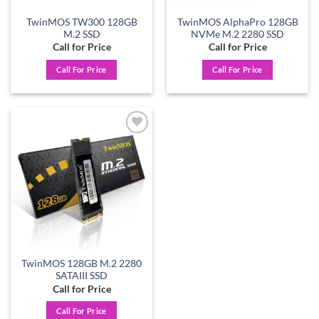
TwinMOS TW300 128GB
TwinMOS AlphaPro 128GB
M.2 SSD
NVMe M.2 2280 SSD
Call for Price
Call for Price
Call For Price
Call For Price
Add to
wishlist
TwinMOS 128GB M.2 2280
SATAIII SSD
Call for Price
Call For Price