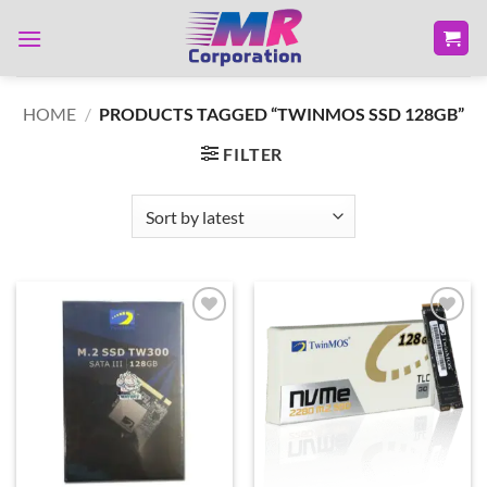
Skip
to
content
HOME
/
PRODUCTS TAGGED “TWINMOS SSD 128GB”
FILTER
Add to
Add to
wishlist
wishlist