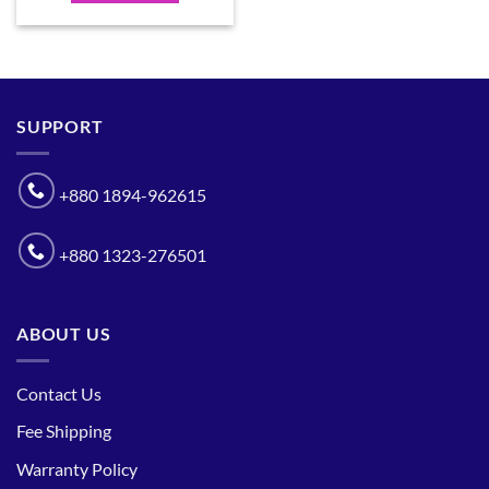
SUPPORT
+880 1894-962615
+880 1323-276501
ABOUT US
Contact Us
Fee Shipping
Warranty Policy