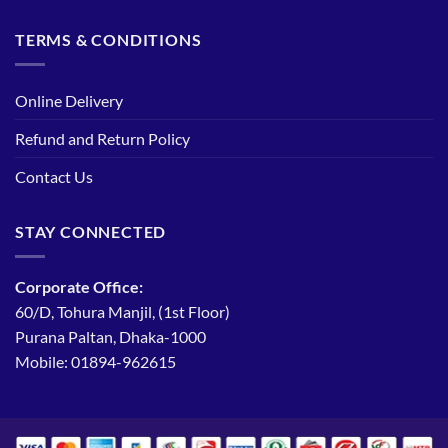
TERMS & CONDITIONS
Online Delivery
Refund and Return Policy
Contact Us
STAY CONNECTED
Corporate Office:
60/D, Tohura Manjil, (1st Floor)
Purana Paltan, Dhaka-1000
Mobile: 01894-962615