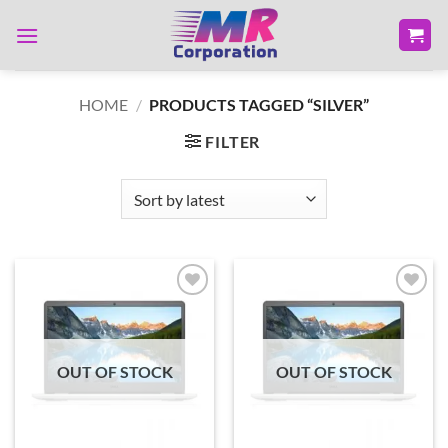
Skip
to
content
HOME
/
PRODUCTS TAGGED “SILVER”
FILTER
Add to
Add to
wishlist
wishlist
OUT OF STOCK
OUT OF STOCK