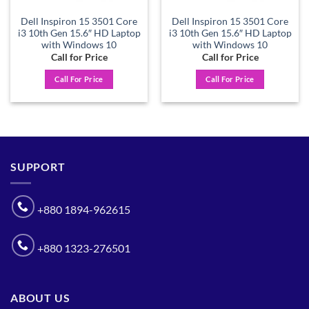
Dell Inspiron 15 3501 Core
Dell Inspiron 15 3501 Core
i3 10th Gen 15.6″ HD Laptop
i3 10th Gen 15.6″ HD Laptop
with Windows 10
with Windows 10
Call for Price
Call for Price
Call For Price
Call For Price
SUPPORT
+880 1894-962615
+880 1323-276501
ABOUT US