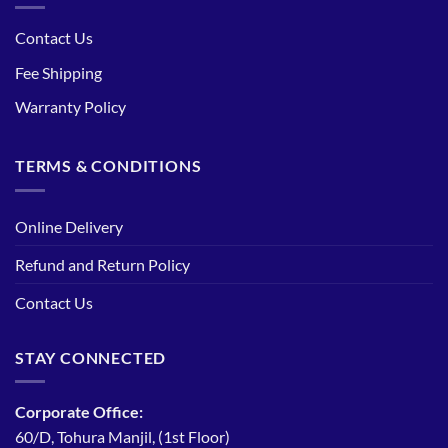
Contact Us
Fee Shipping
Warranty Policy
TERMS & CONDITIONS
Online Delivery
Refund and Return Policy
Contact Us
STAY CONNECTED
Corporate Office:
60/D, Tohura Manjil, (1st Floor)