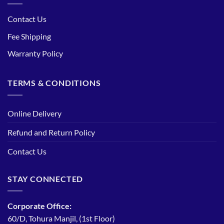
Contact Us
Fee Shipping
Warranty Policy
TERMS & CONDITIONS
Online Delivery
Refund and Return Policy
Contact Us
STAY CONNECTED
Corporate Office:
60/D, Tohura Manjil, (1st Floor)