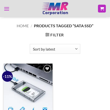
Skip
to
content
HOME
/
PRODUCTS TAGGED “SATA SSD”
FILTER
-11%
Add to
wishlist