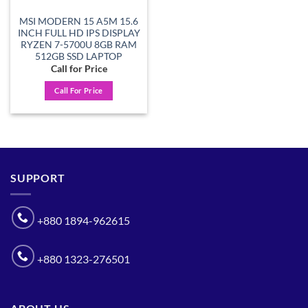
MSI MODERN 15 A5M 15.6
INCH FULL HD IPS DISPLAY
RYZEN 7-5700U 8GB RAM
512GB SSD LAPTOP
Call for Price
Call For Price
SUPPORT
+880 1894-962615
+880 1323-276501