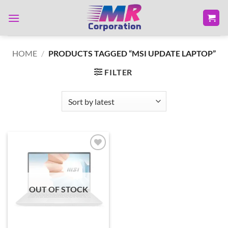
Skip
to
content
HOME
/
PRODUCTS TAGGED “MSI UPDATE LAPTOP”
FILTER
Add to
wishlist
OUT OF STOCK