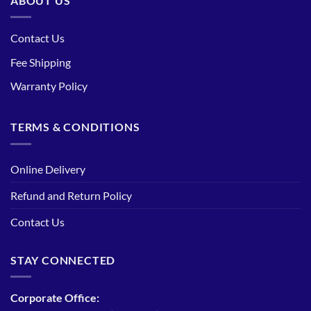
ABOUT US
Contact Us
Fee Shipping
Warranty Policy
TERMS & CONDITIONS
Online Delivery
Refund and Return Policy
Contact Us
STAY CONNECTED
Corporate Office: