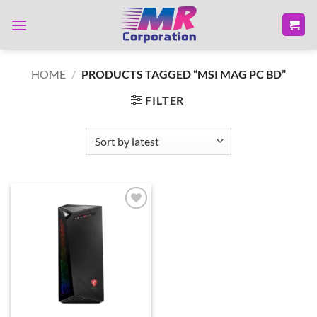
Skip
to
content
HOME
/
PRODUCTS TAGGED “MSI MAG PC BD”
FILTER
Add to
wishlist