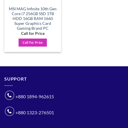
MSI MAG Infinite 10th Gen
Core i7 256GB SSD 1TB
HDD 16GB RAM 1660
Super Graphics Card
Gaming Brand PC
Call for Price
Call For Price
SUPPORT
+880 1894-962615
+880 1323-276501