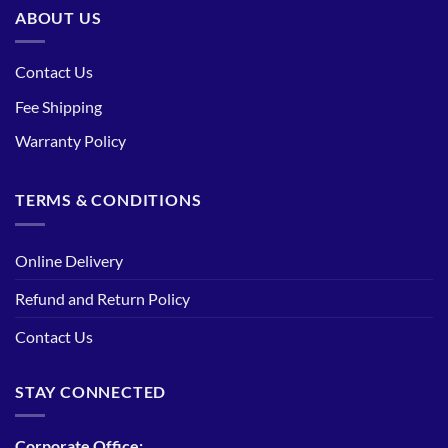
ABOUT US
Contact Us
Fee Shipping
Warranty Policy
TERMS & CONDITIONS
Online Delivery
Refund and Return Policy
Contact Us
STAY CONNECTED
Corporate Office: