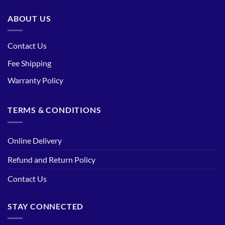
ABOUT US
Contact Us
Fee Shipping
Warranty Policy
TERMS & CONDITIONS
Online Delivery
Refund and Return Policy
Contact Us
STAY CONNECTED