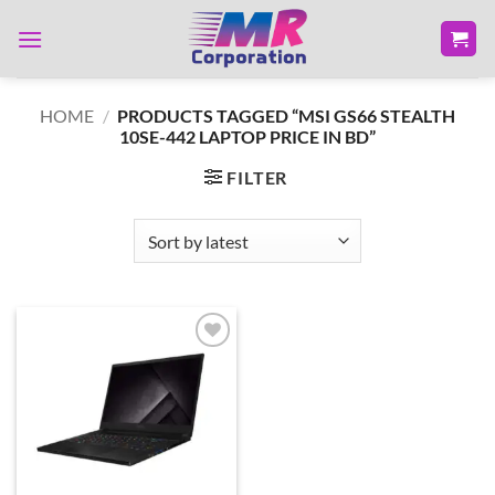
Skip
to
content
HOME
/
PRODUCTS TAGGED “MSI GS66 STEALTH
10SE-442 LAPTOP PRICE IN BD”
FILTER
Add to
wishlist