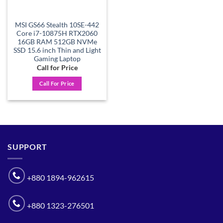
MSI GS66 Stealth 10SE-442
Core i7-10875H RTX2060
16GB RAM 512GB NVMe
SSD 15.6 inch Thin and Light
Gaming Laptop
Call for Price
Call For Price
SUPPORT
+880 1894-962615
+880 1323-276501