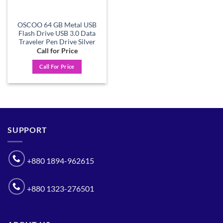
OSCOO 64 GB Metal USB
Flash Drive USB 3.0 Data
Traveler Pen Drive Silver
Call for Price
Call For Price
SUPPORT
+880 1894-962615
+880 1323-276501