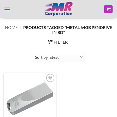
Skip
to
content
HOME
/
PRODUCTS TAGGED “METAL 64GB PENDRIVE
IN BD”
FILTER
Add to
wishlist