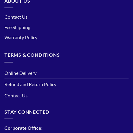
ABOUT US
Contact Us
Fee Shipping
Warranty Policy
TERMS & CONDITIONS
Online Delivery
Refund and Return Policy
Contact Us
STAY CONNECTED
Corporate Office: