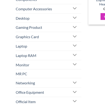
Hea
Computer Accessories
C
Desktop
Gaming Product
Graphics Card
Laptop
Laptop RAM
Monitor
MR PC
Networking
Office Equipment
Official Item