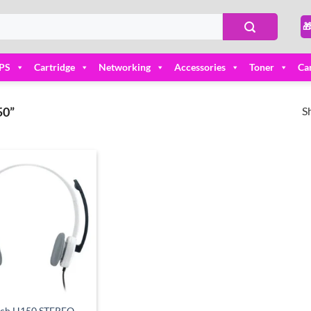

PS
Cartridge
Networking
Accessories
Toner
Ca
S
0”
Add to
wishlist
ech H150 STEREO