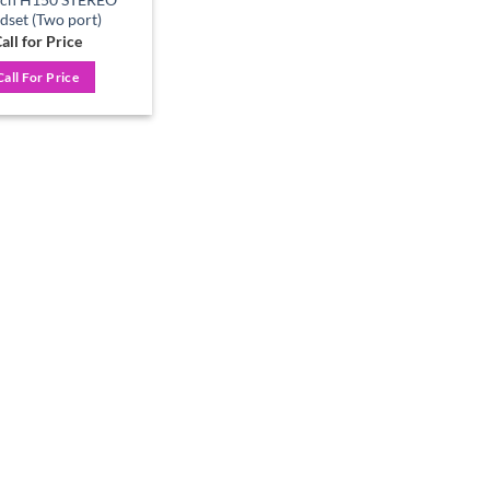
dset (Two port)
all for Price
Call For Price