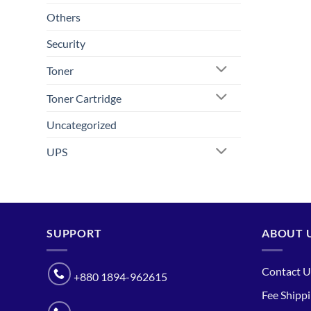
Others
Security
Toner
Toner Cartridge
Uncategorized
UPS
SUPPORT
ABOUT 
Contact U
+880 1894-962615
Fee Shipp