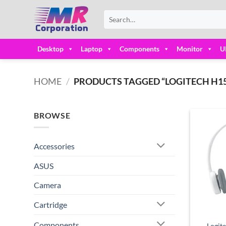
Skip
Search
to
for:
content
Desktop
Laptop
Components
Monitor
U
HOME
/
PRODUCTS TAGGED “LOGITECH H15
BROWSE
Accessories
ASUS
Camera
Cartridge
Components
Logit