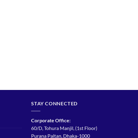
STAY CONNECTED
Corporate Office:
60/D, Tohura Manjil, (1st Floor)
Purana Paltan, Dhaka-1000