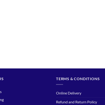
US
TERMS & CONDITIONS
s
Online Delivery
ing
Refund and Return Policy