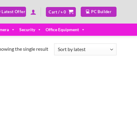
 Latest Offer
💻 PC Builder
Cart /
৳
0
mera
Security
Office Equipment
howing the single result