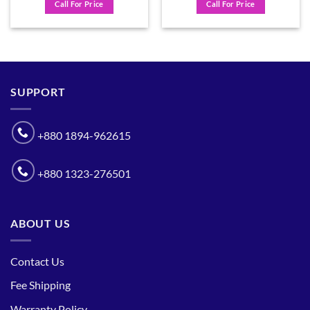
Call For Price
Call For Price
SUPPORT
+880 1894-962615
+880 1323-276501
ABOUT US
Contact Us
Fee Shipping
Warranty Policy