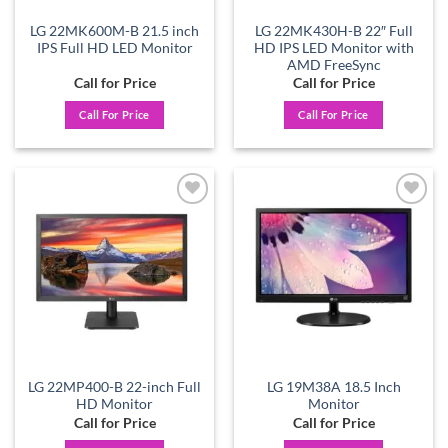
LG 22MK600M-B 21.5 inch
LG 22MK430H-B 22″ Full
IPS Full HD LED Monitor
HD IPS LED Monitor with
AMD FreeSync
Call for Price
Call for Price
Call For Price
Call For Price
Add to
Add to
wishlist
wishlist
LG 22MP400-B 22-inch Full
LG 19M38A 18.5 Inch
HD Monitor
Monitor
Call for Price
Call for Price