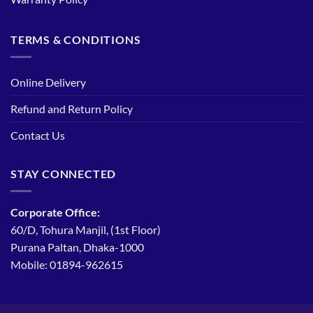
TERMS & CONDITIONS
Online Delivery
Refund and Return Policy
Contact Us
STAY CONNECTED
Corporate Office:
60/D, Tohura Manjil, (1st Floor)
Purana Paltan, Dhaka-1000
Mobile: 01894-962615