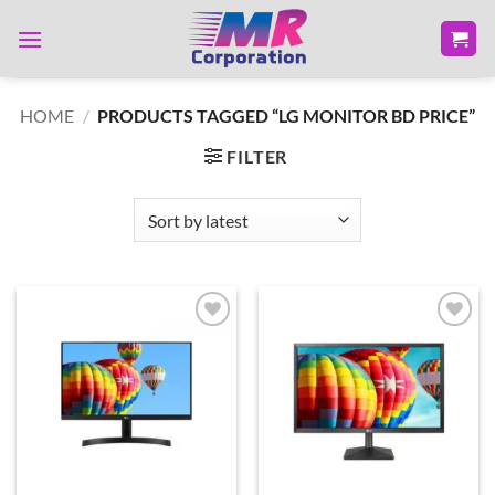
Skip
to
content
HOME
/
PRODUCTS TAGGED “LG MONITOR BD PRICE”
FILTER
Add to
Add to
wishlist
wishlist