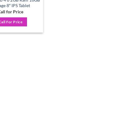
age 8″ IPS Tablet
all for Price
Call For Price