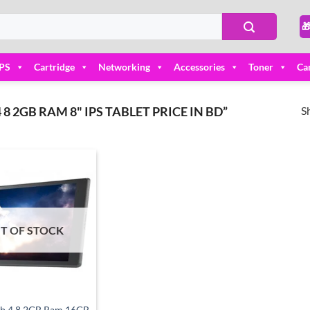

PS
Cartridge
Networking
Accessories
Toner
Ca
S
 2GB RAM 8" IPS TABLET PRICE IN BD”
Add to
wishlist
T OF STOCK
ab 4 8 2GB Ram 16GB