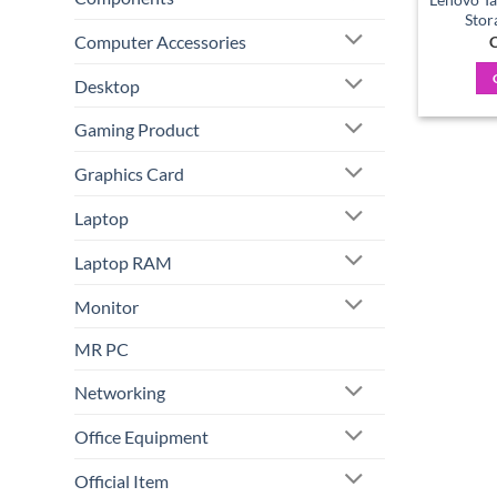
Stor
Computer Accessories
C
Desktop
Gaming Product
Graphics Card
Laptop
Laptop RAM
Monitor
MR PC
Networking
Office Equipment
Official Item