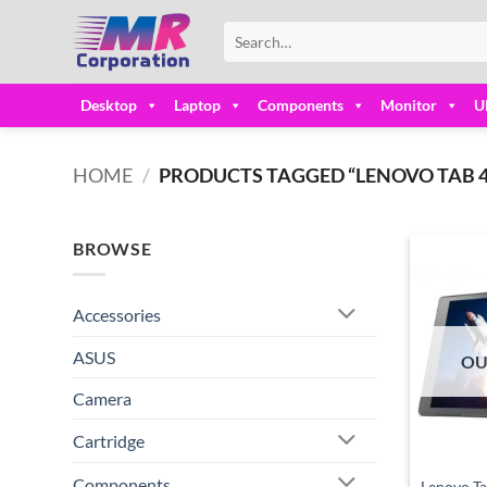
Skip
Search
to
for:
content
Desktop
Laptop
Components
Monitor
U
HOME
/
PRODUCTS TAGGED “LENOVO TAB 4 8
BROWSE
Accessories
ASUS
OU
Camera
Cartridge
Components
Lenovo T