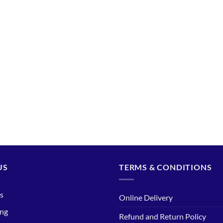
US
TERMS & CONDITIONS
s
Online Delivery
ing
Refund and Return Policy