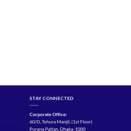
STAY CONNECTED
Corporate Office:
60/D, Tohura Manjil, (1st Floor)
Purana Paltan, Dhaka-1000