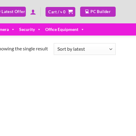
 Latest Offer
💻 PC Builder
Cart /
৳
0
mera
Security
Office Equipment
howing the single result