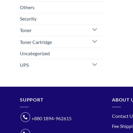
Others
Security
Toner
Toner Cartridge
Uncategorized
UPS
SUPPORT
ABOUT 
Contact U
+880 1894-962615
Fee Shipp