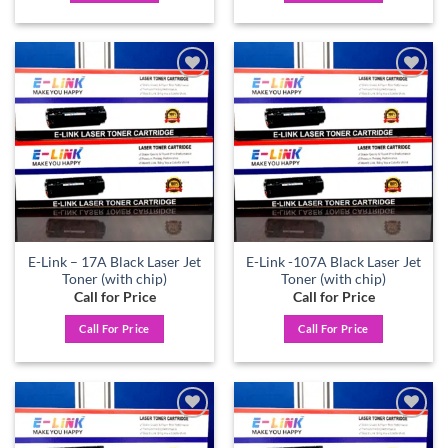
Add to
Add to
wishlist
wishlist
E-Link – 17A Black Laser Jet
E-Link -107A Black Laser Jet
Toner (with chip)
Toner (with chip)
Call for Price
Call for Price
Call For Price
Call For Price
Add to
Add to
wishlist
wishlist