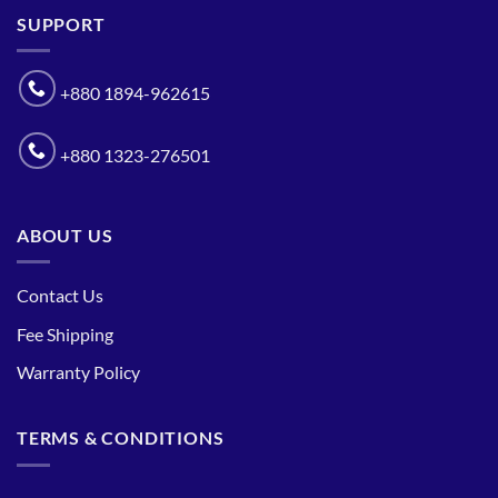
SUPPORT
+880 1894-962615
+880 1323-276501
ABOUT US
Contact Us
Fee Shipping
Warranty Policy
TERMS & CONDITIONS