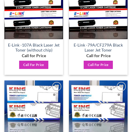
E-Link -107A Black Laser Jet
E-Link -79A/CF279A Black
Toner (without chip)
Laser Jet Toner
Call for Price
Call for Price
Call For Price
Call For Price
Add to
Add to
wishlist
wishlist