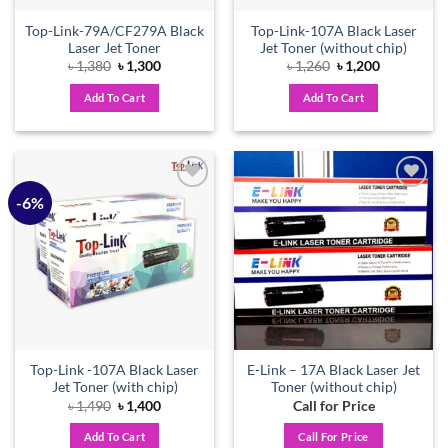
Top-Link-79A/CF279A Black
Top-Link-107A Black Laser
Laser Jet Toner
Jet Toner (without chip)
Original
Current
Original
Current
৳
1,380
৳
1,300
৳
1,260
৳
1,200
price
price
price
price
was:
is:
was:
is:
Add To Cart
Add To Cart
৳ 1,380.
৳ 1,300.
৳ 1,260.
৳ 1,200.
-6%
Add to
Add to
wishlist
wishlist
Top-Link -107A Black Laser
E-Link – 17A Black Laser Jet
Jet Toner (with chip)
Toner (without chip)
Original
Current
৳
1,490
৳
1,400
Call for Price
price
price
was:
is:
Add To Cart
Call For Price
৳ 1,490.
৳ 1,400.