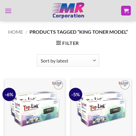
Skip
to
content
HOME
/
PRODUCTS TAGGED “KING TONER MODEL”
FILTER
-6%
-5%
Add to
Add to
wishlist
wishlist