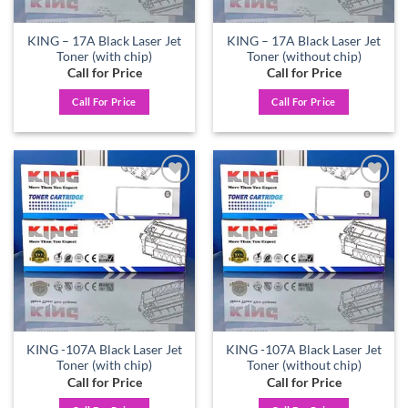
KING – 17A Black Laser Jet
KING – 17A Black Laser Jet
Toner (with chip)
Toner (without chip)
Call for Price
Call for Price
Call For Price
Call For Price
Add to
Add to
wishlist
wishlist
KING -107A Black Laser Jet
KING -107A Black Laser Jet
Toner (with chip)
Toner (without chip)
Call for Price
Call for Price