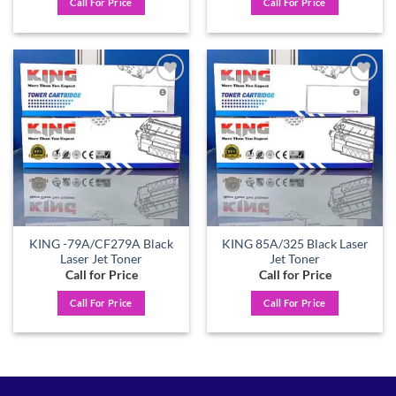
Call For Price
Call For Price
Add to
Add to
wishlist
wishlist
KING -79A/CF279A Black
KING 85A/325 Black Laser
Laser Jet Toner
Jet Toner
Call for Price
Call for Price
Call For Price
Call For Price