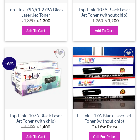
Top-Link-79A/CF279A Black
Top-Link-107A Black Laser
Laser Jet Toner
Jet Toner (without chip)
Original
Current
Original
Current
৳
1,380
৳
1,300
৳
1,260
৳
1,200
price
price
price
price
was:
is:
was:
is:
Add To Cart
Add To Cart
৳ 1,380.
৳ 1,300.
৳ 1,260.
৳ 1,200.
-6%
Add to
Add to
wishlist
wishlist
Top-Link -107A Black Laser
E-Link – 17A Black Laser Jet
Jet Toner (with chip)
Toner (without chip)
Original
Current
৳
1,490
৳
1,400
Call for Price
price
price
was:
is:
Add To Cart
Call For Price
৳ 1,490.
৳ 1,400.