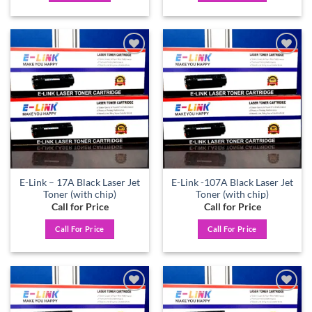
Add to
Add to
wishlist
wishlist
E-Link – 17A Black Laser Jet
E-Link -107A Black Laser Jet
Toner (with chip)
Toner (with chip)
Call for Price
Call for Price
Call For Price
Call For Price
Add to
Add to
wishlist
wishlist