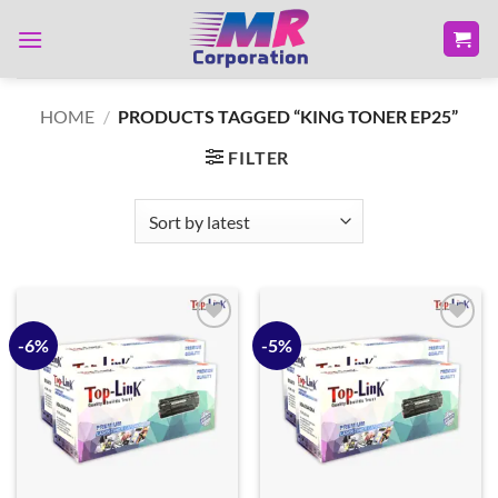
Skip
to
content
HOME
/
PRODUCTS TAGGED “KING TONER EP25”
FILTER
-6%
-5%
Add to
Add to
wishlist
wishlist