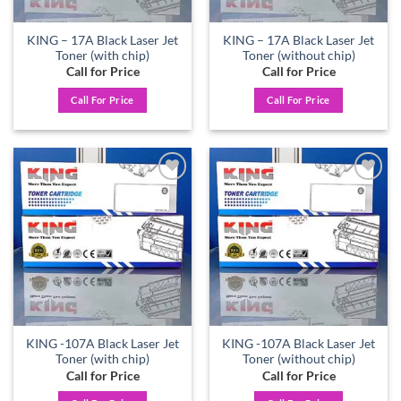
KING – 17A Black Laser Jet
KING – 17A Black Laser Jet
Toner (with chip)
Toner (without chip)
Call for Price
Call for Price
Call For Price
Call For Price
Add to
Add to
wishlist
wishlist
KING -107A Black Laser Jet
KING -107A Black Laser Jet
Toner (with chip)
Toner (without chip)
Call for Price
Call for Price