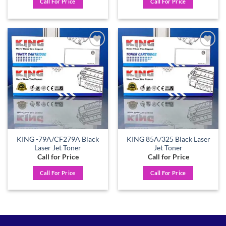
Call For Price
Call For Price
Add to
Add to
wishlist
wishlist
KING -79A/CF279A Black
KING 85A/325 Black Laser
Laser Jet Toner
Jet Toner
Call for Price
Call for Price
Call For Price
Call For Price