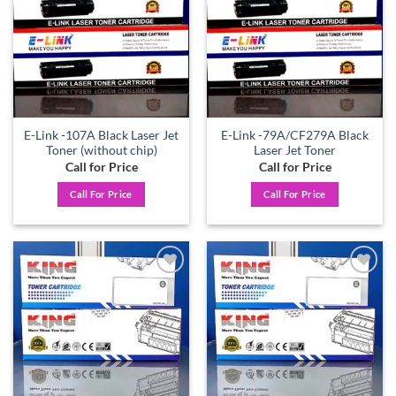
E-Link -107A Black Laser Jet
E-Link -79A/CF279A Black
Toner (without chip)
Laser Jet Toner
Call for Price
Call for Price
Call For Price
Call For Price
Add to
Add to
wishlist
wishlist