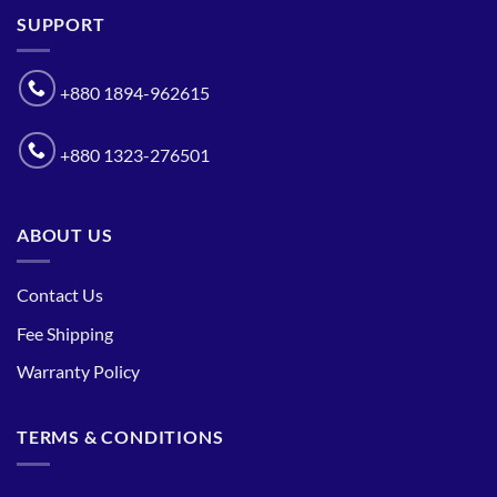
SUPPORT
+880 1894-962615
+880 1323-276501
ABOUT US
Contact Us
Fee Shipping
Warranty Policy
TERMS & CONDITIONS