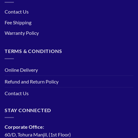
Contact Us
Fee Shipping
Warranty Policy
TERMS & CONDITIONS
Online Delivery
Refund and Return Policy
Contact Us
STAY CONNECTED
Corporate Office:
60/D, Tohura Manjil, (1st Floor)