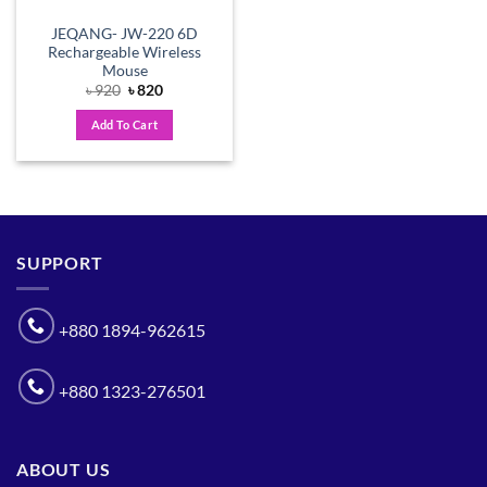
JEQANG- JW-220 6D
Rechargeable Wireless
Mouse
Original
Current
৳
920
৳
820
price
price
was:
is:
Add To Cart
৳ 920.
৳ 820.
SUPPORT
+880 1894-962615
+880 1323-276501
ABOUT US