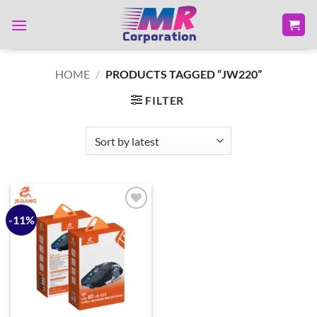
Skip
to
content
HOME
/
PRODUCTS TAGGED “JW220”
FILTER
-11%
Add to
wishlist