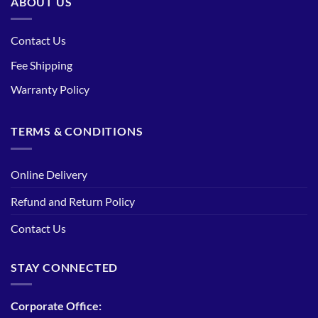
ABOUT US
Contact Us
Fee Shipping
Warranty Policy
TERMS & CONDITIONS
Online Delivery
Refund and Return Policy
Contact Us
STAY CONNECTED
Corporate Office: