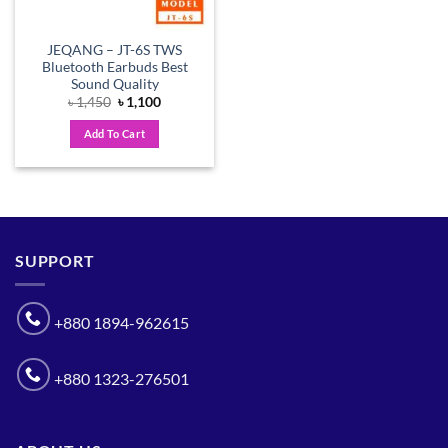
JEQANG – JT-6S TWS
Bluetooth Earbuds Best
Sound Quality
Original
Current
৳
1,450
৳
1,100
price
price
was:
is:
Add To Cart
৳ 1,450.
৳ 1,100.
SUPPORT
+880 1894-962615
+880 1323-276501