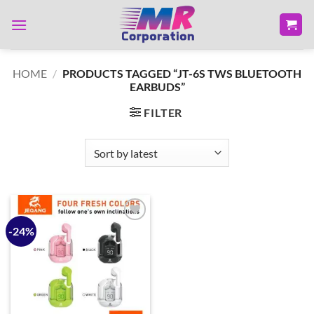
Skip
to
content
HOME
/
PRODUCTS TAGGED “JT-6S TWS BLUETOOTH
EARBUDS”
FILTER
-24%
Add to
wishlist