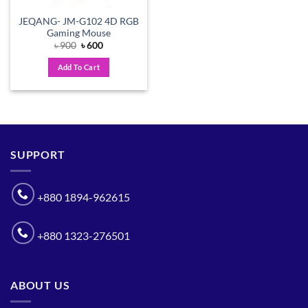
JEQANG- JM-G102 4D RGB
Gaming Mouse
Original
Current
৳
900
৳
600
price
price
was:
is:
Add To Cart
৳ 900.
৳ 600.
SUPPORT
+880 1894-962615
+880 1323-276501
ABOUT US