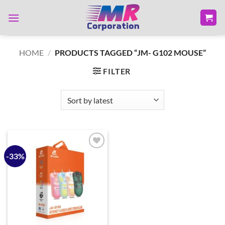
Skip
to
content
HOME
/
PRODUCTS TAGGED “JM- G102 MOUSE”
FILTER
-33%
Add to
wishlist