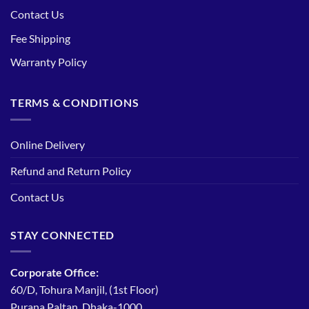
Contact Us
Fee Shipping
Warranty Policy
TERMS & CONDITIONS
Online Delivery
Refund and Return Policy
Contact Us
STAY CONNECTED
Corporate Office:
60/D, Tohura Manjil, (1st Floor)
Purana Paltan, Dhaka-1000