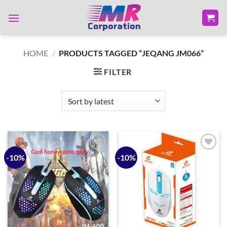
Skip
to
content
HOME
/
PRODUCTS TAGGED “JEQANG JM066”
FILTER
-10%
-10%
Add to
Add to
wishlist
wishlist