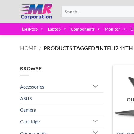
Skip
Search
to
for:
content
Desktop
Laptop
Components
Monitor
U
HOME
/
PRODUCTS TAGGED “INTEL I7 11TH G
BROWSE
Accessories
ASUS
OU
Camera
Cartridge
Components
Dell Insp