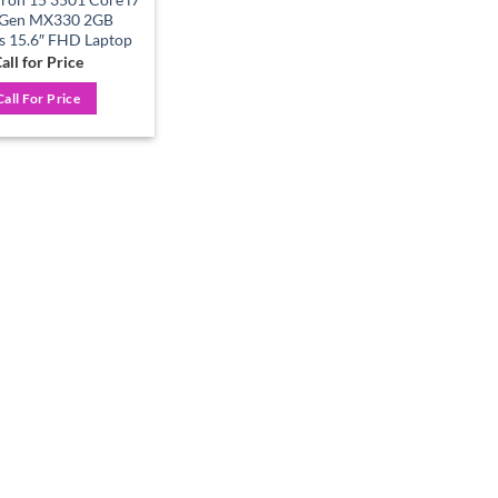
 Gen MX330 2GB
s 15.6″ FHD Laptop
all for Price
Call For Price