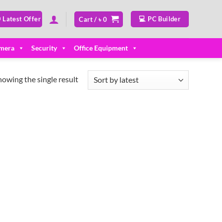
 Latest Offer
💻 PC Builder
Cart /
৳
0
mera
Security
Office Equipment
howing the single result