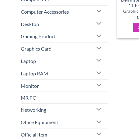
11th
Graphic
Computer Accessories
C
Desktop
Gaming Product
Graphics Card
Laptop
Laptop RAM
Monitor
MR PC
Networking
Office Equipment
Official Item