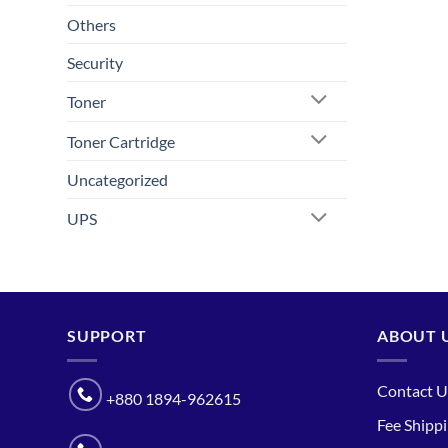
Others
Security
Toner
Toner Cartridge
Uncategorized
UPS
SUPPORT
ABOUT 
Contact U
+880 1894-962615
Fee Shipp