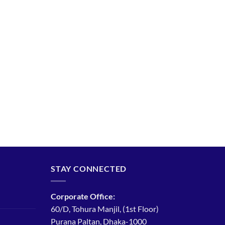
STAY CONNECTED
Corporate Office:
60/D, Tohura Manjil, (1st Floor)
Purana Paltan, Dhaka-1000