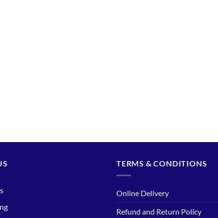
US
TERMS & CONDITIONS
s
Online Delivery
ing
Refund and Return Policy