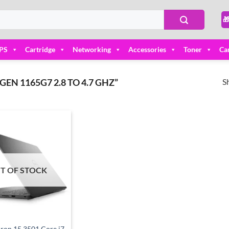

PS
Cartridge
Networking
Accessories
Toner
Ca
S
EN 1165G7 2.8 TO 4.7 GHZ”
Add to
wishlist
T OF STOCK
iron 15 3501 Core i7