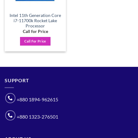
Intel 11th Generation Core
i7-11700k Rocket Lake
Processor
Call for Price
Call For Price
SUPPORT
+880 1894-962615
+880 1323-276501