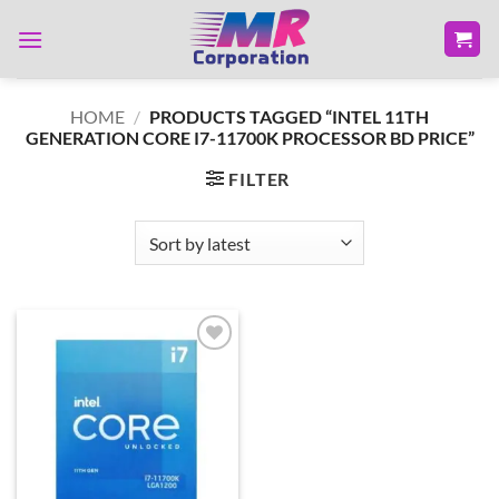
Skip
to
content
HOME
/
PRODUCTS TAGGED “INTEL 11TH
GENERATION CORE I7-11700K PROCESSOR BD PRICE”
FILTER
Add to
wishlist