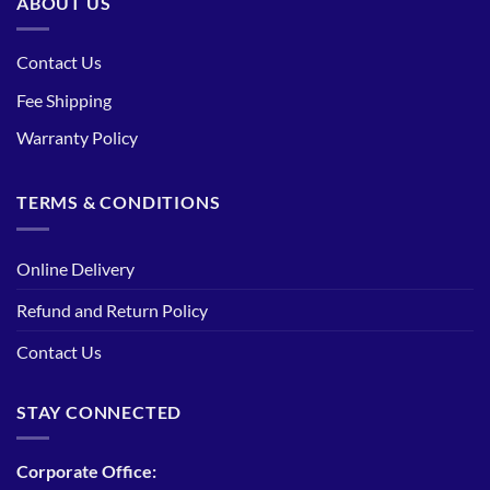
ABOUT US
Contact Us
Fee Shipping
Warranty Policy
TERMS & CONDITIONS
Online Delivery
Refund and Return Policy
Contact Us
STAY CONNECTED
Corporate Office: