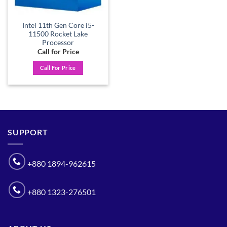
Intel 11th Gen Core i5-
11500 Rocket Lake
Processor
Call for Price
Call For Price
SUPPORT
+880 1894-962615
+880 1323-276501