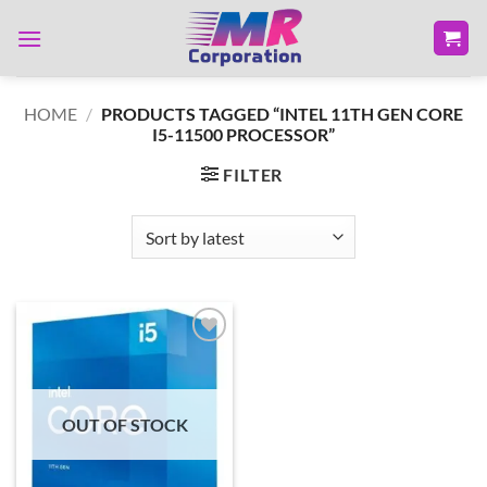
Skip
to
content
HOME
/
PRODUCTS TAGGED “INTEL 11TH GEN CORE
I5-11500 PROCESSOR”
FILTER
Add to
wishlist
OUT OF STOCK