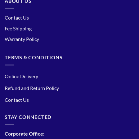
ABOUT US
Contact Us
Fee Shipping
Warranty Policy
TERMS & CONDITIONS
Online Delivery
Refund and Return Policy
Contact Us
STAY CONNECTED
Corporate Office: