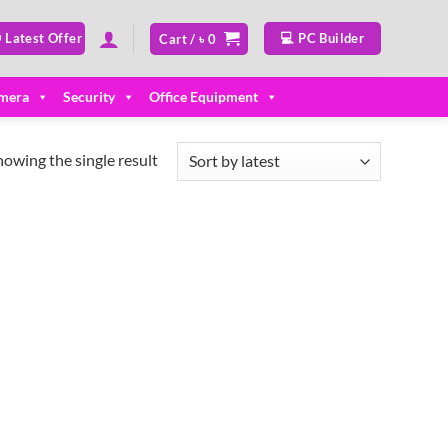
 Latest Offer
💻 PC Builder
Cart /
৳
0
mera
Security
Office Equipment
howing the single result