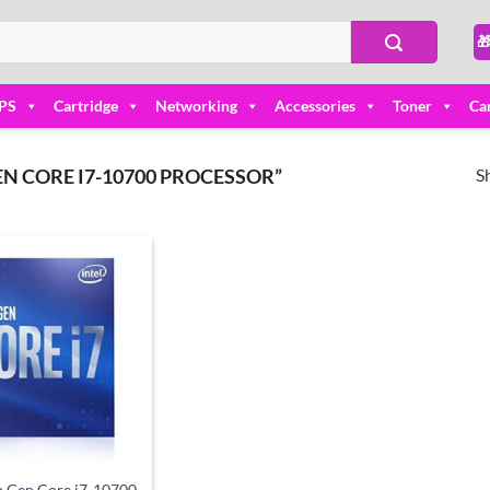

PS
Cartridge
Networking
Accessories
Toner
Ca
S
N CORE I7-10700 PROCESSOR”
Add to
wishlist
th Gen Core i7-10700