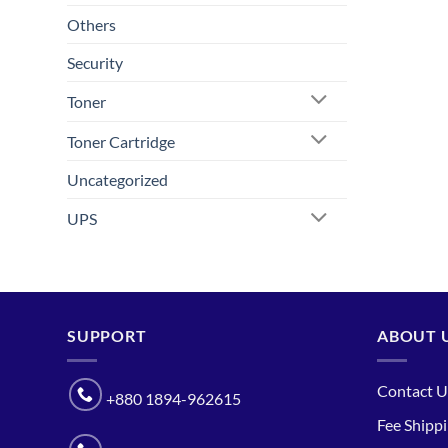
Others
Security
Toner
Toner Cartridge
Uncategorized
UPS
SUPPORT
ABOUT 
Contact U
+880 1894-962615
Fee Shipp