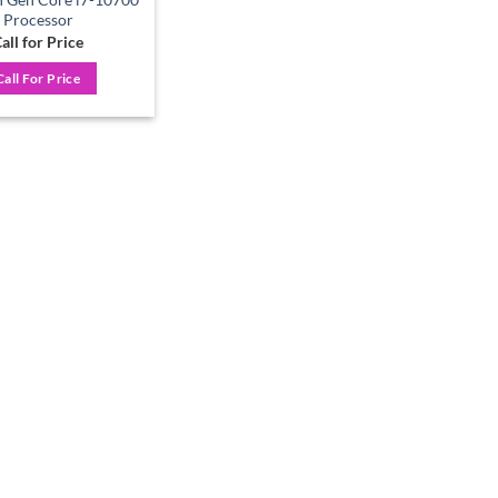
Processor
all for Price
Call For Price