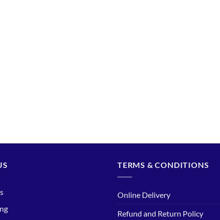
US
TERMS & CONDITIONS
s
Online Delivery
ing
Refund and Return Policy