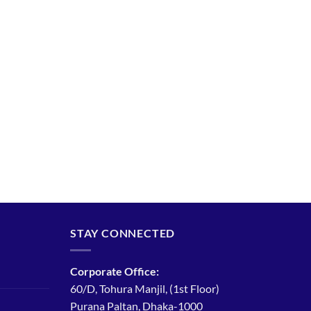
STAY CONNECTED
Corporate Office:
60/D, Tohura Manjil, (1st Floor)
Purana Paltan, Dhaka-1000