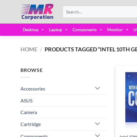
Skip
Search
to
for:
content
Desktop
Laptop
Components
Monitor
U
HOME
/
PRODUCTS TAGGED “INTEL 10TH GE
BROWSE
Accessories
ASUS
Camera
Cartridge
Components
Intel 10