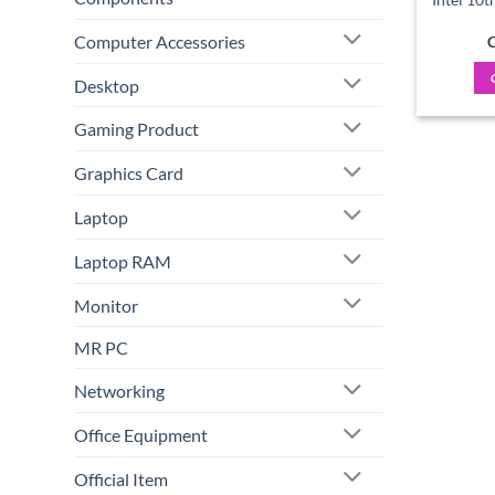
Computer Accessories
C
Desktop
Gaming Product
Graphics Card
Laptop
Laptop RAM
Monitor
MR PC
Networking
Office Equipment
Official Item