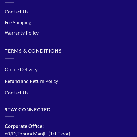
Contact Us
Fee Shipping
Warranty Policy
TERMS & CONDITIONS
Online Delivery
Refund and Return Policy
Contact Us
STAY CONNECTED
Corporate Office:
60/D, Tohura Manjil, (1st Floor)