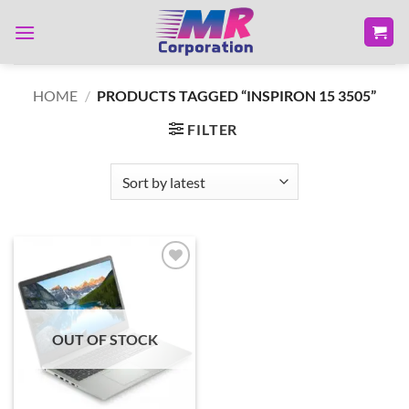
Skip
to
content
HOME
/
PRODUCTS TAGGED “INSPIRON 15 3505”
FILTER
Add to
wishlist
OUT OF STOCK