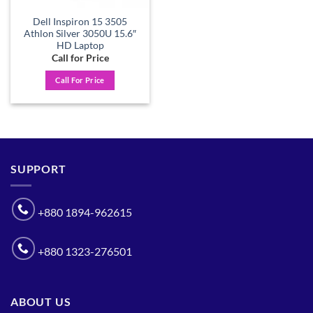
Dell Inspiron 15 3505
Athlon Silver 3050U 15.6″
HD Laptop
Call for Price
Call For Price
SUPPORT
+880 1894-962615
+880 1323-276501
ABOUT US