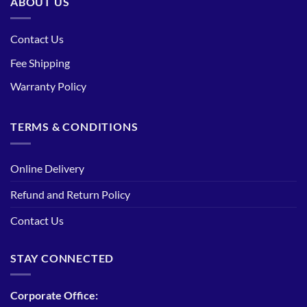
ABOUT US
Contact Us
Fee Shipping
Warranty Policy
TERMS & CONDITIONS
Online Delivery
Refund and Return Policy
Contact Us
STAY CONNECTED
Corporate Office: