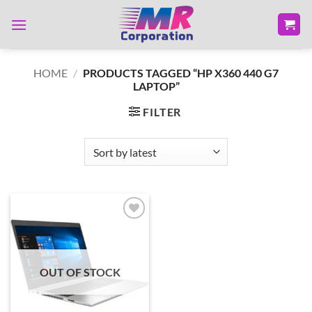
Skip
to
content
HOME
/
PRODUCTS TAGGED “HP X360 440 G7
LAPTOP”
FILTER
Add to
wishlist
OUT OF STOCK