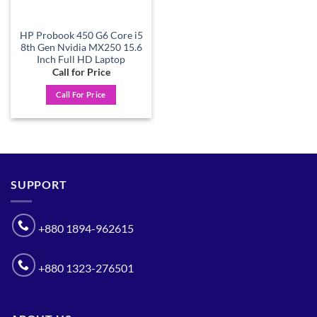
HP Probook 450 G6 Core i5
8th Gen Nvidia MX250 15.6
Inch Full HD Laptop
Call for Price
Call For Price
SUPPORT
+880 1894-962615
+880 1323-276501