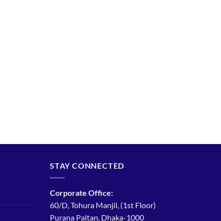
STAY CONNECTED
Corporate Office:
60/D, Tohura Manjil, (1st Floor)
Purana Paltan, Dhaka-1000