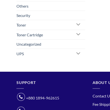
Others
Security
Toner
Toner Cartridge
Uncategorized
UPS
SUPPORT
ABOUT 
Contact U
+880 1894-962615
Fee Shipp