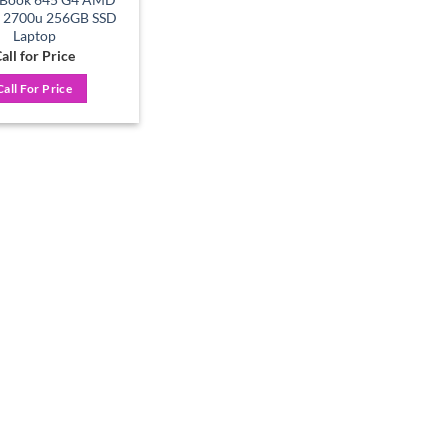
7 2700u 256GB SSD
Laptop
all for Price
Call For Price