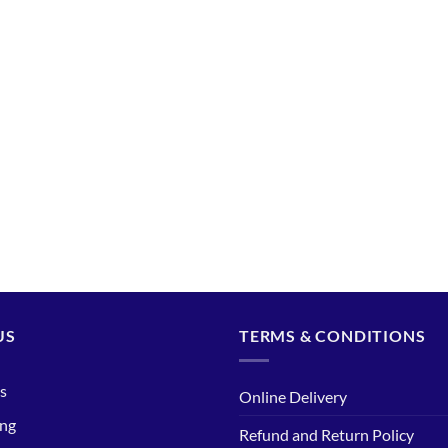
US
TERMS & CONDITIONS
s
Online Delivery
ing
Refund and Return Policy