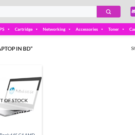

PS
Cartridge
Networking
Accessories
Toner
Ca
S
PTOP IN BD”
Add to
wishlist
T OF STOCK
Book 645 G4 AMD