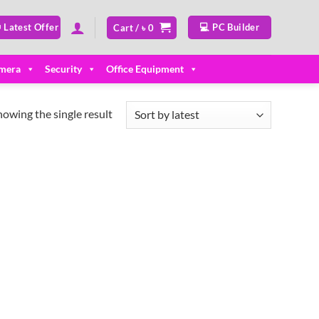
 Latest Offer
💻 PC Builder
Cart /
৳
0
mera
Security
Office Equipment
howing the single result