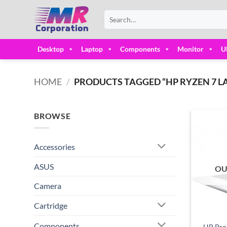
Skip
Search
to
for:
content
Desktop
Laptop
Components
Monitor
U
HOME
/
PRODUCTS TAGGED “HP RYZEN 7 LA
BROWSE
Accessories
ASUS
OU
Camera
Cartridge
Components
HP Pro