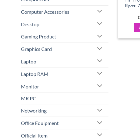
Ryzen 
Computer Accessories
C
Desktop
Gaming Product
Graphics Card
Laptop
Laptop RAM
Monitor
MR PC
Networking
Office Equipment
Official Item