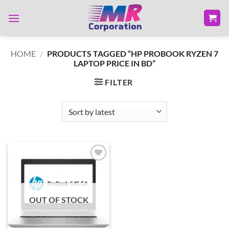
Skip
to
content
HOME
/
PRODUCTS TAGGED “HP PROBOOK RYZEN 7
LAPTOP PRICE IN BD”
FILTER
Add to
wishlist
OUT OF STOCK