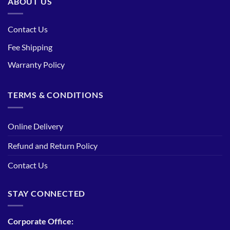
ABOUT US
Contact Us
Fee Shipping
Warranty Policy
TERMS & CONDITIONS
Online Delivery
Refund and Return Policy
Contact Us
STAY CONNECTED
Corporate Office: