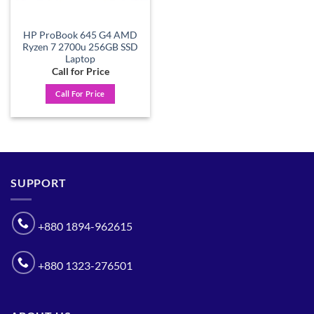
HP ProBook 645 G4 AMD
Ryzen 7 2700u 256GB SSD
Laptop
Call for Price
Call For Price
SUPPORT
+880 1894-962615
+880 1323-276501