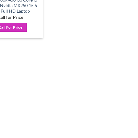
 Nvidia MX250 15.6
 Full HD Laptop
all for Price
Call For Price