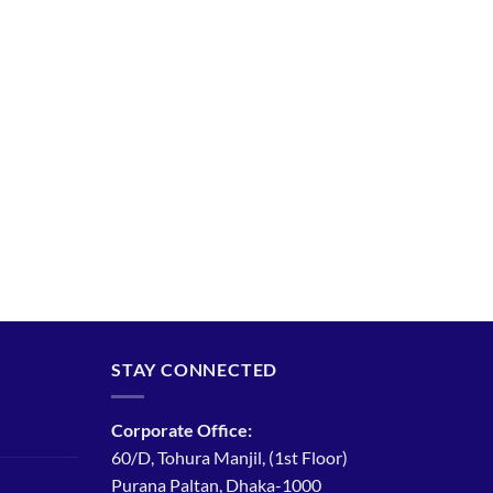
STAY CONNECTED
Corporate Office:
60/D, Tohura Manjil, (1st Floor)
Purana Paltan, Dhaka-1000