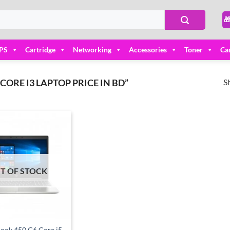

PS
Cartridge
Networking
Accessories
Toner
Ca
S
RE I3 LAPTOP PRICE IN BD”
Add to
wishlist
T OF STOCK
ook 450 G6 Core i5