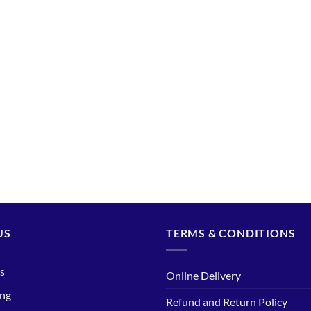
US
TERMS & CONDITIONS
s
Online Delivery
ing
Refund and Return Policy