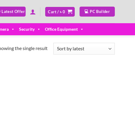
 Latest Offer
💻 PC Builder
Cart /
৳
0
mera
Security
Office Equipment
howing the single result