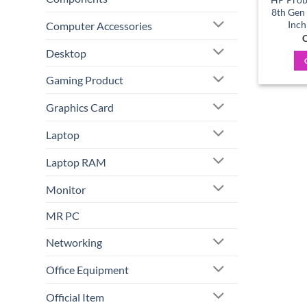
8th Gen
Inch
Computer Accessories
C
Desktop
Gaming Product
Graphics Card
Laptop
Laptop RAM
Monitor
MR PC
Networking
Office Equipment
Official Item