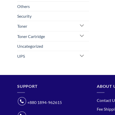
Others
Security
Toner
Toner Cartridge
Uncategorized
UPS
SUPPORT
ABOUT 
Contact U
+880 1894-962615
Fee Shipp