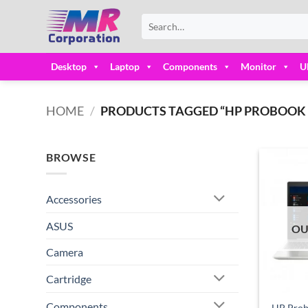
Skip
Search
to
for:
content
Desktop
Laptop
Components
Monitor
U
HOME
/
PRODUCTS TAGGED “HP PROBOOK CO
BROWSE
Accessories
ASUS
OU
Camera
Cartridge
Components
HP Prob