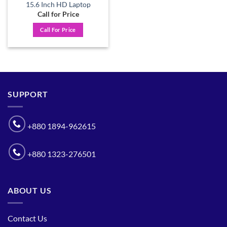
15.6 Inch HD Laptop
Call for Price
Call For Price
SUPPORT
+880 1894-962615
+880 1323-276501
ABOUT US
Contact Us