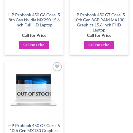
HP Probook 450 G6 Core i5
HP Probook 450 G7 Core i5
8th Gen Nvidia MX250 15.6
10th Gen 8GB RAM MX130
Inch Full HD Laptop
Graphics 15.6 Inch FHD
Laptop
Call for Price
Call for Price
Call For Price
Call For Price
Add to
wishlist
OUT OF STOCK
HP Probook 450 G7 Core i5
10th Gen MX130 Graphics