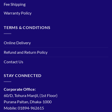
Fee Shipping
Warranty Policy
TERMS & CONDITIONS
Online Delivery
Refund and Return Policy
Contact Us
STAY CONNECTED
Corporate Office:
60/D, Tohura Manjil, (1st Floor)
Purana Paltan, Dhaka-1000
Mobile: 01894-962615