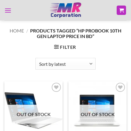
Skip
to
content
HOME
/
PRODUCTS TAGGED “HP PROBOOK 10TH
GEN LAPTOP PRICE IN BD”
FILTER
Add to
Add to
wishlist
wishlist
OUT OF STOCK
OUT OF STOCK