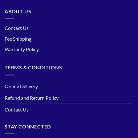
ABOUT US
Contact Us
Fee Shipping
Warranty Policy
TERMS & CONDITIONS
Online Delivery
Refund and Return Policy
Contact Us
STAY CONNECTED