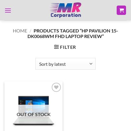
Skip
to
content
HOME
/
PRODUCTS TAGGED “HP PAVILION 15-
DK0068WM FHD LAPTOP REVIEW”
FILTER
Add to
wishlist
OUT OF STOCK