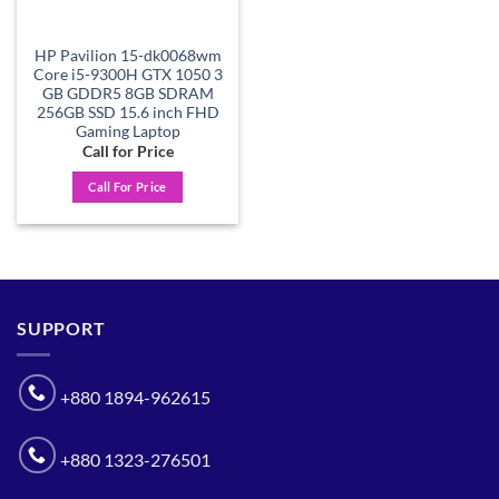
HP Pavilion 15-dk0068wm
Core i5-9300H GTX 1050 3
GB GDDR5 8GB SDRAM
256GB SSD 15.6 inch FHD
Gaming Laptop
Call for Price
Call For Price
SUPPORT
+880 1894-962615
+880 1323-276501