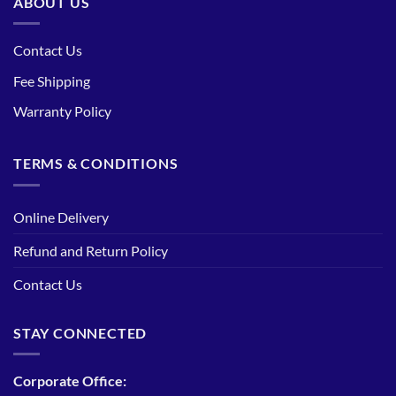
ABOUT US
Contact Us
Fee Shipping
Warranty Policy
TERMS & CONDITIONS
Online Delivery
Refund and Return Policy
Contact Us
STAY CONNECTED
Corporate Office: