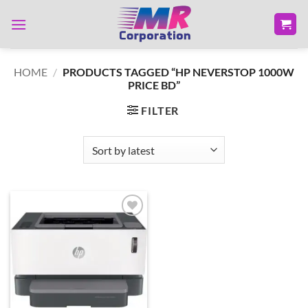
Skip
to
content
HOME
/
PRODUCTS TAGGED “HP NEVERSTOP 1000W
PRICE BD”
FILTER
Add to
wishlist