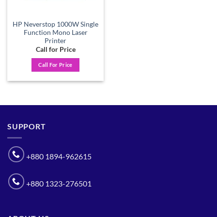
HP Neverstop 1000W Single
Function Mono Laser
Printer
Call for Price
Call For Price
SUPPORT
+880 1894-962615
+880 1323-276501