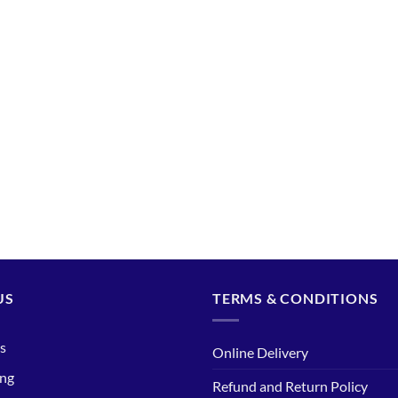
US
TERMS & CONDITIONS
s
Online Delivery
ing
Refund and Return Policy