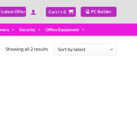
 Latest Offer
💻 PC Builder
Cart /
৳
0
mera
Security
Office Equipment
Sorted
Showing all 2 results
by
latest