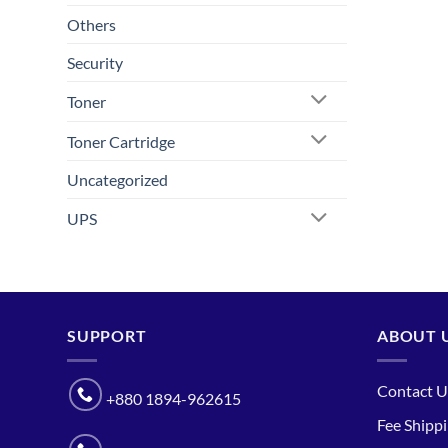
Others
Security
Toner
Toner Cartridge
Uncategorized
UPS
SUPPORT
ABOUT 
Contact U
+880 1894-962615
Fee Shipp