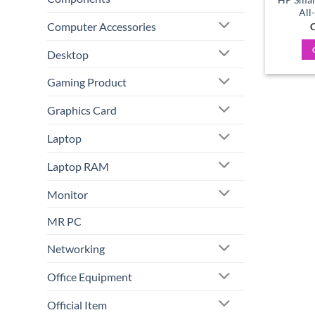
All
Computer Accessories
C
Desktop
Gaming Product
Graphics Card
Laptop
Laptop RAM
Monitor
MR PC
Networking
Office Equipment
Official Item