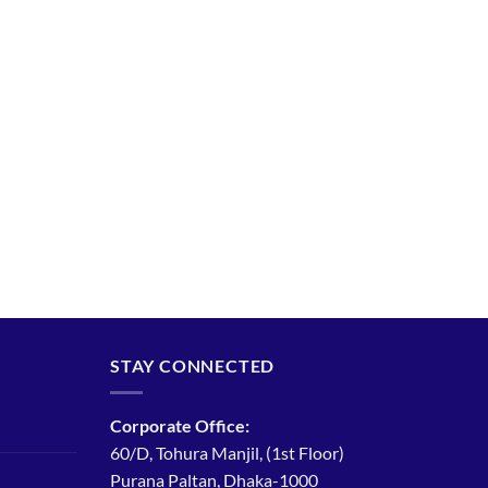
STAY CONNECTED
Corporate Office:
60/D, Tohura Manjil, (1st Floor)
Purana Paltan, Dhaka-1000