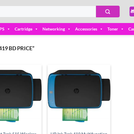

PS
Cartridge
Networking
Accessories
Toner
Ca
19 BD PRICE”
Add to
Add to
wishlist
wishlist
t Tank 515 Wireless
HP Ink Tank 419 Multifunction