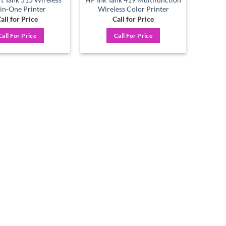
-in-One Printer
Wireless Color Printer
all for Price
Call for Price
Call For Price
Call For Price