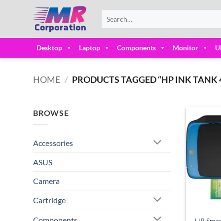
Skip
Search
to
for:
content
Desktop
Laptop
Components
Monitor
U
HOME
/
PRODUCTS TAGGED “HP INK TANK 4
BROWSE
Accessories
ASUS
Camera
Cartridge
Components
HP Smar