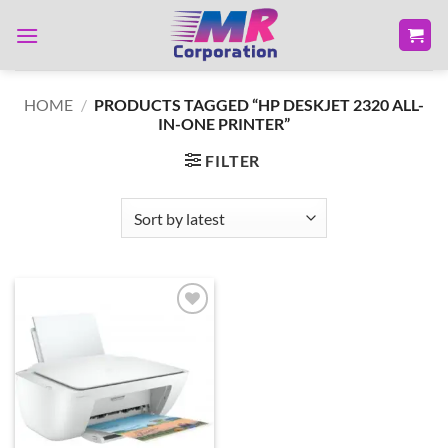
Skip
to
content
HOME
/
PRODUCTS TAGGED “HP DESKJET 2320 ALL-
IN-ONE PRINTER”
FILTER
Add to
wishlist