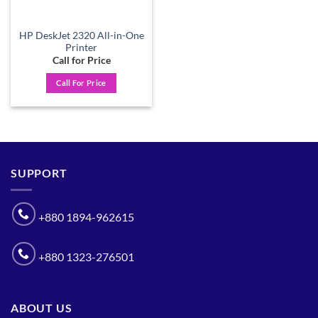
HP DeskJet 2320 All-in-One
Printer
Call for Price
Call For Price
SUPPORT
+880 1894-962615
+880 1323-276501
ABOUT US