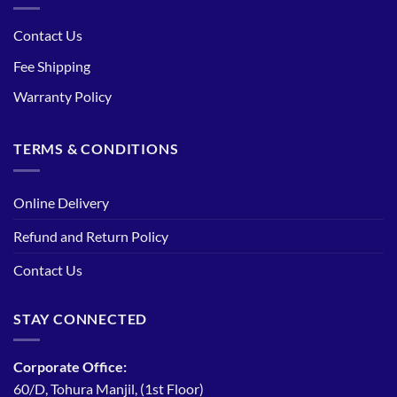
Contact Us
Fee Shipping
Warranty Policy
TERMS & CONDITIONS
Online Delivery
Refund and Return Policy
Contact Us
STAY CONNECTED
Corporate Office:
60/D, Tohura Manjil, (1st Floor)