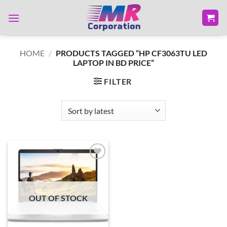
Skip
to
content
HOME
/
PRODUCTS TAGGED “HP CF3063TU LED
LAPTOP IN BD PRICE”
FILTER
Add to
wishlist
OUT OF STOCK