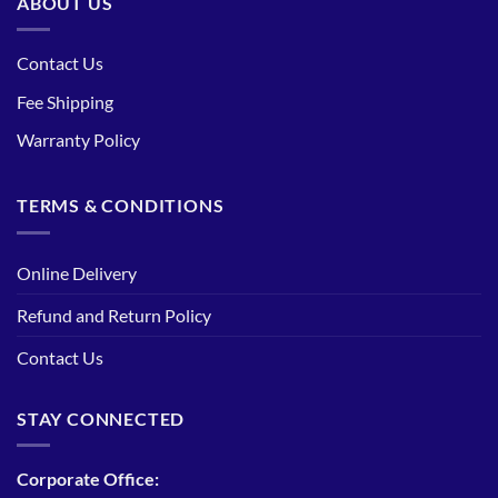
ABOUT US
Contact Us
Fee Shipping
Warranty Policy
TERMS & CONDITIONS
Online Delivery
Refund and Return Policy
Contact Us
STAY CONNECTED
Corporate Office: