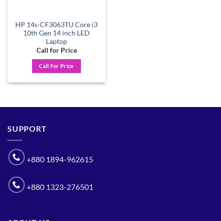
HP 14s-CF3063TU Core i3
10th Gen 14 inch LED
Laptop
Call for Price
Call For Price
SUPPORT
+880 1894-962615
+880 1323-276501